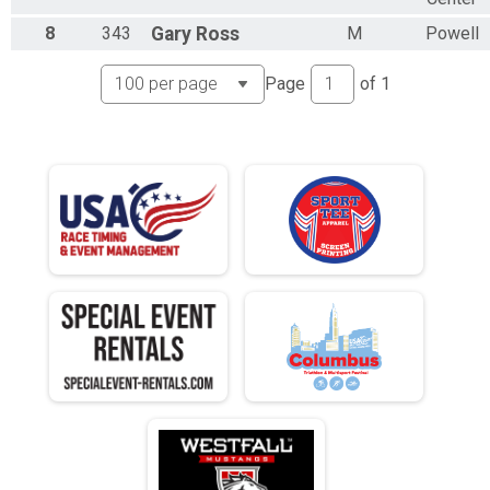
N 25 - 29
8
343
Gary
Ross
M
Powell
M 30-34
F 30 - 34
N 30 - 34
Page
of
1
M 35-39
F 35 - 39
N 35 - 39
M 40-44
F 40 - 44
N 40 - 44
M 45-49
F 45 - 49
N 45 - 49
M 50-54
F 50 - 54
N 50 - 54
M 55-59
F 55 - 59
N 55 - 59
M 60-64
F 60 - 64
N 60 - 64