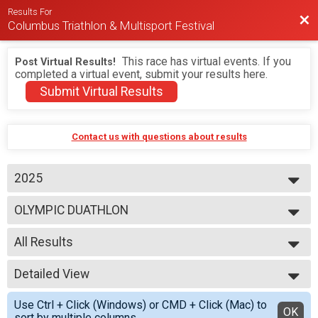
Results For
Bac
Columbus Triathlon & Multisport Festival
This race has virtual events. If you
Post Virtual Results!
completed a virtual event, submit your results here.
Submit Virtual Results
Contact us with questions about results
2025
2026
OLYMPIC DUATHLON
2025
2024
--- Select Results ---
2023
All Results
BEGINNER TRIATHLON
SPRINT TRIATHLON
All Results
OLYMPIC TRIATHLON
Detailed View
M 1-7
1/3 IRON TRIATHLON
F 1 - 7
Simple View
BEGINNER DUATHLON
Use Ctrl + Click (Windows) or CMD + Click (Mac) to
N 1 - 7
Detailed View
OK
SPRINT DUATHLON
sort by multiple columns.