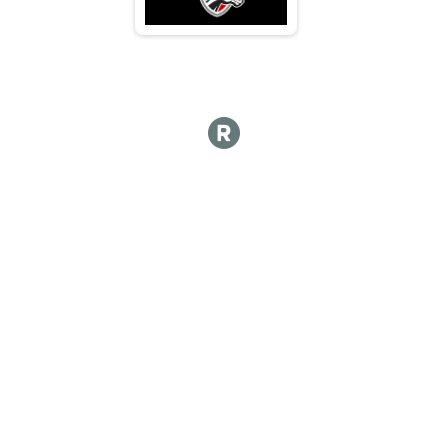
M 65-69
F 65 - 69
N 65 - 69
M 70-74
F 70 - 74
N 70 - 74
M 75-79
F 75 - 79
N 75 - 79
M 80-84
F 80 - 84
N 80 - 84
M 85-89
F 85 - 89
N 85 - 89
M 90-94
F 90 - 94
N 90 - 94
M 95-99
F 95 - 99
N 95 - 99