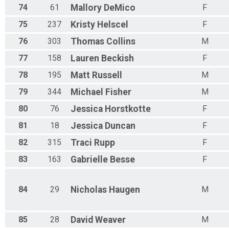
74
61
Mallory
DeMico
F
75
237
Kristy
Helscel
F
76
303
Thomas
Collins
M
77
158
Lauren
Beckish
F
78
195
Matt
Russell
M
79
344
Michael
Fisher
M
80
76
Jessica
Horstkotte
F
81
18
Jessica
Duncan
F
82
315
Traci
Rupp
F
83
163
Gabrielle
Besse
F
84
29
Nicholas
Haugen
M
85
28
David
Weaver
M