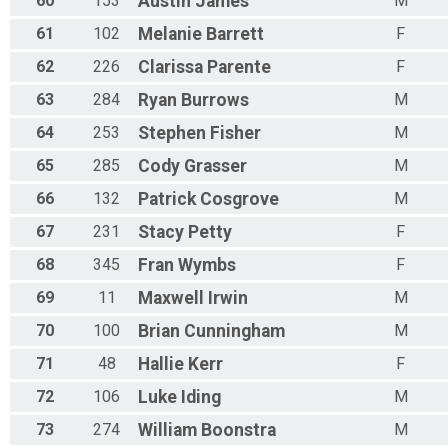
60
153
Austin
James
M
61
102
Melanie
Barrett
F
62
226
Clarissa
Parente
F
63
284
Ryan
Burrows
M
64
253
Stephen
Fisher
M
65
285
Cody
Grasser
M
66
132
Patrick
Cosgrove
M
67
231
Stacy
Petty
F
68
345
Fran
Wymbs
F
69
11
Maxwell
Irwin
M
70
100
Brian
Cunningham
M
71
48
Hallie
Kerr
F
72
106
Luke
Iding
M
73
274
William
Boonstra
M