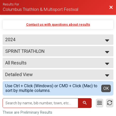
Results For
Bac
Columbus Triathlon & Multisport Festival
Contact us with questions about results
2024
2026
SPRINT TRIATHLON
2025
2024
--- Select Results ---
2023
All Results
BEGINNER TRIATHLON
SPRINT TRIATHLON
All Results
OLYMPIC TRIATHLON
Detailed View
M 1-7
1/3 IRON TRIATHLON
F 1 - 7
Simple View
BEGINNER DUATHLON
Use Ctrl + Click (Windows) or CMD + Click (Mac) to
N 1 - 7
Detailed View
OK
SPRINT DUATHLON
sort by multiple columns.
M 8-9
OLYMPIC DUATHLON
F 8 - 9
1/3 IRON DUATHLON
N 8 - 9
SPRINT AQUABIKE
M 10-11
OLYMPIC AQUABIKE
F 10 - 11
These are Preliminary Results