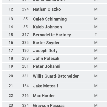
F 35 - 39
N 35 - 39
12
294
Nathan
Olszko
M
M 40-44
F 40 - 44
13
85
Caleb
Schimming
M
N 40 - 44
14
35
Kaleb
Johnson
M
M 45-49
F 45 - 49
15
317
Bernadette
Hartney
F
N 45 - 49
M 50-54
16
335
Karter
Snyder
M
F 50 - 54
17
130
Joseph
Doty
M
N 50 - 54
M 55-59
18
289
John
Polesak
M
F 55 - 59
N 55 - 59
19
281
Peter
Johanni
M
M 60-64
F 60 - 64
20
331
Willis
Guard-Batchelder
M
N 60 - 64
M 65-69
21
154
Jake
Metcalf
M
F 65 - 69
N 65 - 69
22
216
Max
Harder
M
M 70-74
F 70 - 74
23
324
Grayson
Passias
M