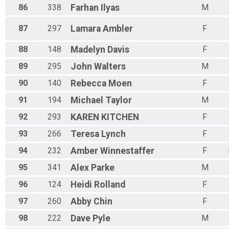
86
338
Farhan
Ilyas
M
87
297
Lamara
Ambler
F
88
148
Madelyn
Davis
F
89
295
John
Walters
M
90
140
Rebecca
Moen
F
91
194
Michael
Taylor
M
92
293
KAREN
KITCHEN
F
93
266
Teresa
Lynch
F
94
232
Amber
Winnestaffer
F
95
341
Alex
Parke
M
96
124
Heidi
Rolland
F
97
260
Abby
Chin
F
98
222
Dave
Pyle
M