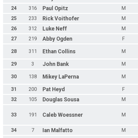
N 70 - 74
24
316
Paul
Opitz
M
M 75-79
F 75 - 79
25
233
Rick
Voithofer
M
N 75 - 79
M 80-84
26
312
Luke
Neff
M
F 80 - 84
27
219
Abby
Ogden
F
N 80 - 84
M 85-89
28
311
Ethan
Collins
M
F 85 - 89
N 85 - 89
29
3
John
Bank
M
M 90-94
F 90 - 94
N 90 - 94
30
138
Mikey
LaPerna
M
M 95-99
F 95 - 99
31
200
Pat
Heyd
F
N 95 - 99
32
105
Douglas
Sousa
M
33
191
Caleb
Woessner
M
34
7
Ian
Malfatto
M