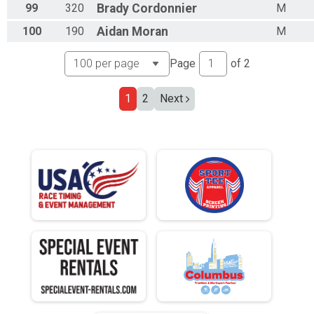
99
320
Brady
Cordonnier
M
100
190
Aidan
Moran
M
Page
of
2
1
2
Next