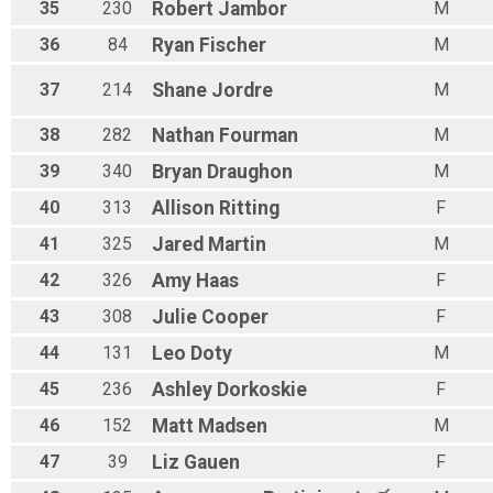
35
230
Robert
Jambor
M
36
84
Ryan
Fischer
M
37
214
Shane
Jordre
M
38
282
Nathan
Fourman
M
39
340
Bryan
Draughon
M
40
313
Allison
Ritting
F
41
325
Jared
Martin
M
42
326
Amy
Haas
F
43
308
Julie
Cooper
F
44
131
Leo
Doty
M
45
236
Ashley
Dorkoskie
F
46
152
Matt
Madsen
M
47
39
Liz
Gauen
F