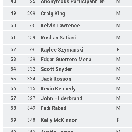
48
125
Anonymous
Participant
M
49
299
Craig
King
M
50
73
Kelvin
Lawrence
M
51
159
Roshan
Satiani
M
52
78
Kaylee
Szymanski
F
53
139
Edgar
Guerrero Mena
M
54
332
Scott
Snyder
M
55
334
Jack
Rosson
M
56
115
Kevin
Kennedy
M
57
327
John
Hilderbrand
M
58
349
Fadi
Rabadi
M
59
348
Kelly
McKinnon
F