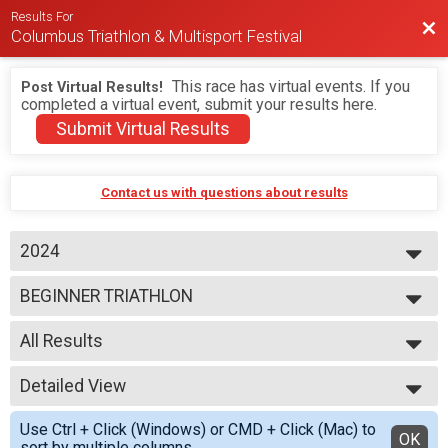
Results For
Bac
Columbus Triathlon & Multisport Festival
This race has virtual events. If you
Post Virtual Results!
completed a virtual event, submit your results here.
Submit Virtual Results
Contact us with questions about results
2024
2026
BEGINNER TRIATHLON
2025
2024
--- Select Results ---
2023
All Results
BEGINNER TRIATHLON
SPRINT TRIATHLON
All Results
OLYMPIC TRIATHLON
Detailed View
M 1-7
1/3 IRON TRIATHLON
F 1 - 7
Simple View
BEGINNER DUATHLON
Use Ctrl + Click (Windows) or CMD + Click (Mac) to
N 1 - 7
Detailed View
OK
SPRINT DUATHLON
sort by multiple columns.