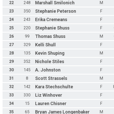
M 65-69
22
248
Marshall
Smilonich
M
F 65 - 69
23
350
Stephanie
Peterson
F
N 65 - 69
M 70-74
24
243
Erika
Cremeans
F
F 70 - 74
N 70 - 74
25
220
Stephanie
Shuss
F
M 75-79
26
99
Thomas
Shuss
M
F 75 - 79
N 75 - 79
27
329
Kelli
Shull
F
M 80-84
F 80 - 84
28
135
Kevin
Shuping
M
N 80 - 84
29
352
Nichole
Stiles
F
M 85-89
F 85 - 89
30
145
A.
Johnston
F
N 85 - 89
M 90-94
31
8
Scott
Strassels
M
F 90 - 94
32
142
Kara
Stechschulte
F
N 90 - 94
M 95-99
33
330
Liz
Winhover
F
F 95 - 99
N 95 - 99
34
15
Lauren
Chisner
F
35
65
Bryan James
Longenbaker
M