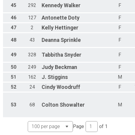
45
292
Kennedy
Walker
F
46
127
Antonette
Doty
F
47
2
Kelly
Hettinger
F
48
43
Deanna
Sprinkle
F
49
328
Tabbitha
Snyder
F
50
249
Judy
Beckman
F
51
162
J.
Stiggins
M
52
24
Cindy
Woodruff
F
53
68
Colton
Showalter
M
Page
of
1