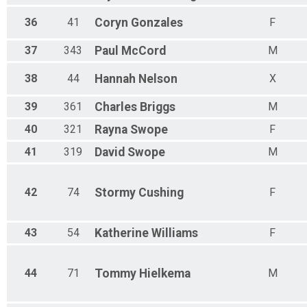
36
41
Coryn
Gonzales
F
37
343
Paul
McCord
M
38
44
Hannah
Nelson
X
39
361
Charles
Briggs
M
40
321
Rayna
Swope
F
41
319
David
Swope
M
42
74
Stormy
Cushing
F
43
54
Katherine
Williams
F
44
71
Tommy
Hielkema
M