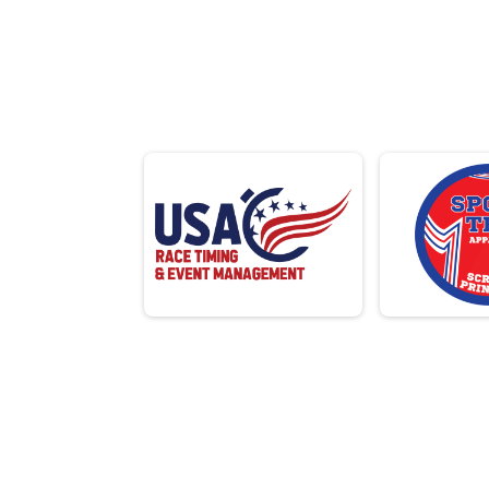
1/3 IRON AQUABIKE
F 12
SPRINT AQUATHLON
N 12
OLYMPIC AQUATHLON
M 1
3K OPEN SWIM
F 14
6K OPEN SWIM
N 14
5K
M 1
10K
F 16
15K
N 16
Virtual Race
M 1
F 18
Virtual Race
OLYMPIC RELAY
N 18
SPRINT RELAY
M 2
Participant Lookup & Tracking
F 20
N 20
M 2
F 25
N 25
M 3
F 30
N 30
M 3
F 35