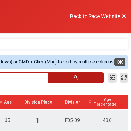
Back to Race Website
ndows) or CMD + Click (Mac) to sort by multiple columns.
OK
Age
Age
Division Place
Division
Percentage
1
35
F35-39
48.6