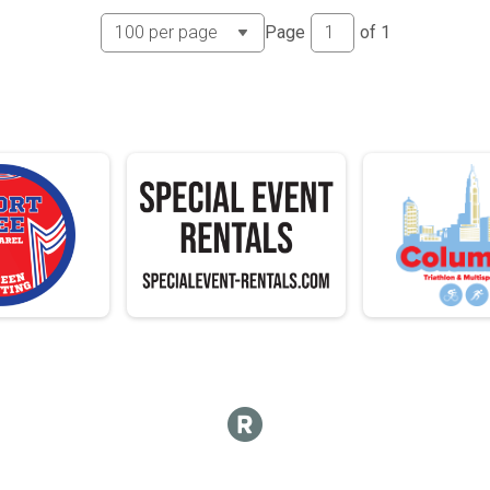
 - 13
 - 13
Page
of
1
4-15
 - 15
 - 15
6-17
 - 17
 - 17
8-19
 - 19
 - 19
0-24
 - 24
 - 24
5-29
 - 29
 - 29
0-34
 - 34
 - 34
5-39
 - 39