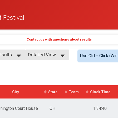
 Festival
Contact us with questions about results
Results
Detailed View
Use Ctrl + Click (Wi
Results
Simple View
7
Detailed View
 7
 7
9
 9
City
State
Team
Clock Time
 9
0-11
 - 11
hington Court House
OH
1:34:40
 - 11
2-13