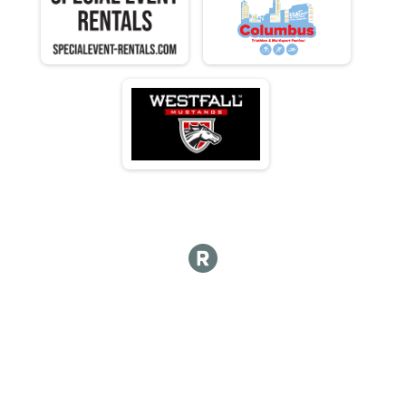
F 35 - 39
N 35 - 39
M 40-44
F 40 - 44
N 40 - 44
M 45-49
F 45 - 49
N 45 - 49
M 50-54
F 50 - 54
N 50 - 54
M 55-59
F 55 - 59
N 55 - 59
M 60-64
F 60 - 64
N 60 - 64
M 65-69
F 65 - 69
N 65 - 69
M 70-74
F 70 - 74