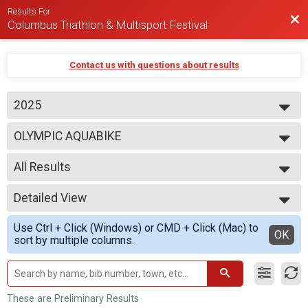
Results For
Bac
Columbus Triathlon & Multisport Festival
Contact us with questions about results
2025
2026
OLYMPIC AQUABIKE
2025
2024
--- Select Results ---
2023
All Results
BEGINNER TRIATHLON
SPRINT TRIATHLON
All Results
OLYMPIC TRIATHLON
Detailed View
M 1-7
1/3 IRON TRIATHLON
F 1 - 7
Simple View
BEGINNER DUATHLON
Use Ctrl + Click (Windows) or CMD + Click (Mac) to
N 1 - 7
Detailed View
OK
SPRINT DUATHLON
sort by multiple columns.
M 8-9
OLYMPIC DUATHLON
F 8 - 9
1/3 IRON DUATHLON
N 8 - 9
SPRINT AQUABIKE
M 10-11
OLYMPIC AQUABIKE
F 10 - 11
These are Preliminary Results