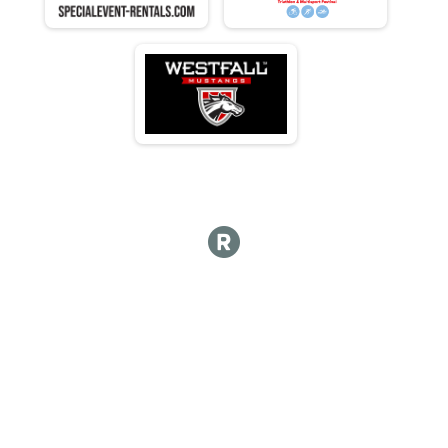
N 70 - 74
M 75-79
F 75 - 79
N 75 - 79
M 80-84
F 80 - 84
N 80 - 84
M 85-89
F 85 - 89
N 85 - 89
M 90-94
F 90 - 94
N 90 - 94
M 95-99
F 95 - 99
N 95 - 99