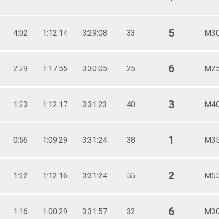
5
4:02
1:12:14
3:29:08
33
M30
6
2:29
1:17:55
3:30:05
25
M25
3
1:23
1:12:17
3:31:23
40
M40
1
0:56
1:09:29
3:31:24
38
M35
2
1:22
1:12:16
3:31:24
55
M55
6
1:16
1:00:29
3:31:57
32
M30