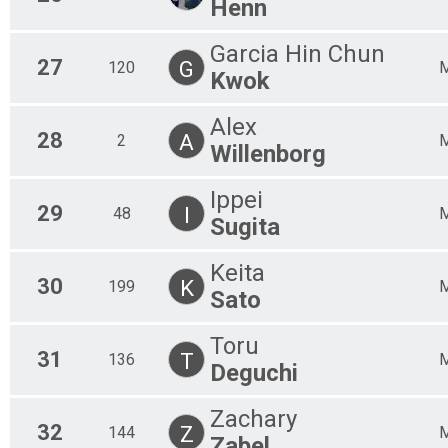
Henn
Garcia Hin Chun
27
G
120
Kwok
Alex
28
A
2
Willenborg
Ippei
29
I
48
Sugita
Keita
30
K
199
Sato
Toru
31
T
136
Deguchi
Zachary
32
Z
144
Zabel