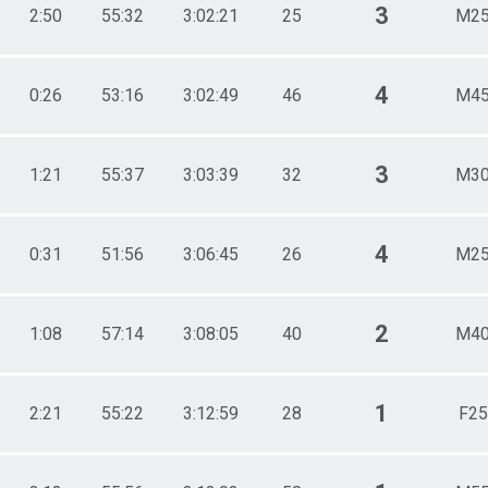
3
2:50
55:32
3:02:21
25
M25
4
0:26
53:16
3:02:49
46
M45
3
1:21
55:37
3:03:39
32
M30
4
0:31
51:56
3:06:45
26
M25
2
1:08
57:14
3:08:05
40
M40
1
2:21
55:22
3:12:59
28
F25