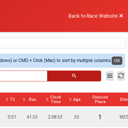
Back to Race Website
ndows) or CMD + Click (Mac) to sort by multiple columns.
OK
Clock
Division
T2
Run
Age
Divi
Time
Place
1
0:51
41:33
2:08:53
25
M25