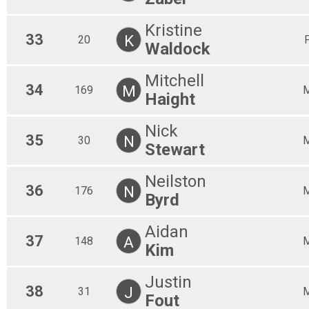
Kristine
33
K
20
Waldock
Mitchell
34
M
169
Haight
Nick
35
N
30
Stewart
Neilston
36
N
176
Byrd
Aidan
37
A
148
Kim
Justin
38
J
31
Fout