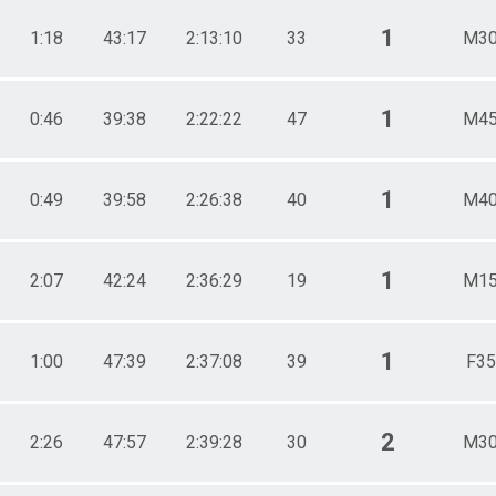
1
1:18
43:17
2:13:10
33
M30
1
0:46
39:38
2:22:22
47
M45
1
0:49
39:58
2:26:38
40
M40
1
2:07
42:24
2:36:29
19
M15
1
1:00
47:39
2:37:08
39
F35
2
2:26
47:57
2:39:28
30
M30