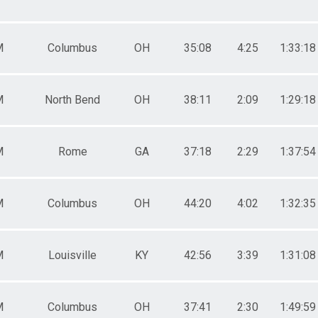
M
Columbus
OH
35:08
4:25
1:33:18
M
North Bend
OH
38:11
2:09
1:29:18
M
Rome
GA
37:18
2:29
1:37:54
M
Columbus
OH
44:20
4:02
1:32:35
M
Louisville
KY
42:56
3:39
1:31:08
M
Columbus
OH
37:41
2:30
1:49:59