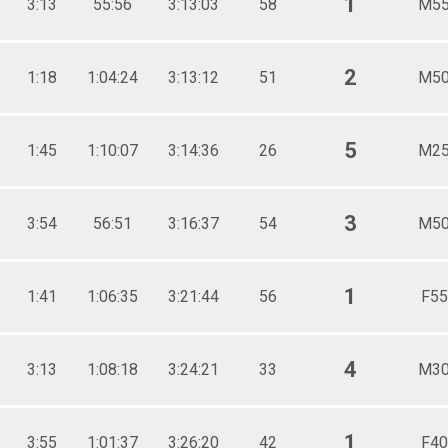
1
3:13
55:56
3:13:03
58
M55
2
1:18
1:04:24
3:13:12
51
M50
5
1:45
1:10:07
3:14:36
26
M25
3
3:54
56:51
3:16:37
54
M50
1
1:41
1:06:35
3:21:44
56
F55
4
3:13
1:08:18
3:24:21
33
M30
1
3:55
1:01:37
3:26:20
42
F40