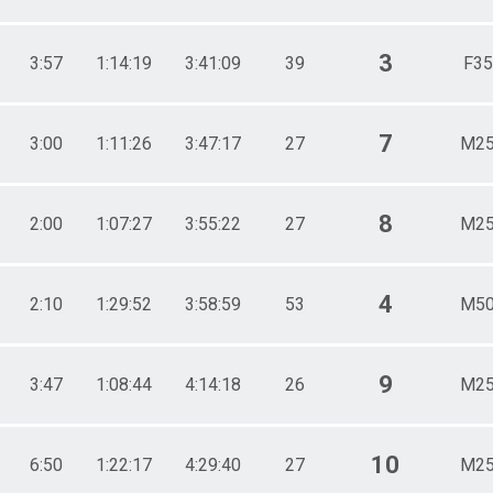
3
3:57
1:14:19
3:41:09
39
F35
7
3:00
1:11:26
3:47:17
27
M25
8
2:00
1:07:27
3:55:22
27
M25
4
2:10
1:29:52
3:58:59
53
M50
9
3:47
1:08:44
4:14:18
26
M25
10
6:50
1:22:17
4:29:40
27
M25