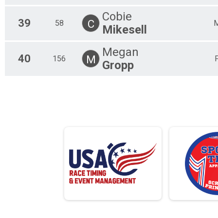
Cobie
39
C
58
Mikesell
Megan
40
M
156
Gropp