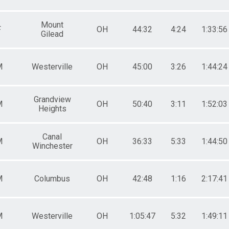
Mount
F
OH
44:32
4:24
1:33:56
Gilead
M
Westerville
OH
45:00
3:26
1:44:24
Grandview
M
OH
50:40
3:11
1:52:03
Heights
Canal
M
OH
36:33
5:33
1:44:50
Winchester
M
Columbus
OH
42:48
1:16
2:17:41
M
Westerville
OH
1:05:47
5:32
1:49:11