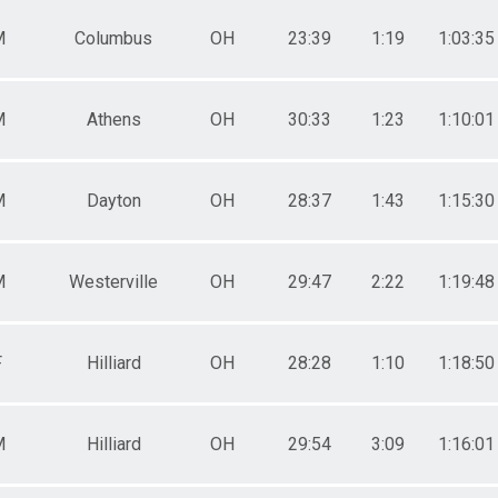
0-34
 - 34
M
Columbus
OH
23:39
1:19
1:03:35
5-39
 - 39
0-44
M
Athens
OH
30:33
1:23
1:10:01
 - 44
5-49
 - 49
0-54
M
Dayton
OH
28:37
1:43
1:15:30
 - 54
5-59
 - 59
0-64
M
Westerville
OH
29:47
2:22
1:19:48
 - 64
5-69
 - 69
F
Hilliard
OH
28:28
1:10
1:18:50
0-74
 - 74
5-79
 - 79
M
Hilliard
OH
29:54
3:09
1:16:01
0-84
 - 84