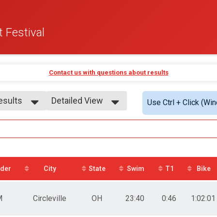
 Festival
Contact us with questions about results
Results
Detailed View
Use Ctrl + Click (Wi
Results
Simple View
9
Detailed View
 9
0-14
 - 14
5-19
der
City
State
Swim
T1
Bike
 - 19
0-24
 - 24
M
Circleville
OH
23:40
0:46
1:02:01
5-29
 - 29