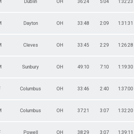
M
Dublin
OH
36:24
5:04
1:32:23
M
Dayton
OH
33:48
2:09
1:31:31
M
Cleves
OH
33:45
2:29
1:26:28
M
Sunbury
OH
49:10
7:10
1:19:30
F
Columbus
OH
33:46
2:40
1:37:00
M
Columbus
OH
37:21
3:07
1:32:20
F
Powell
OH
38:29
3:07
1:39:11