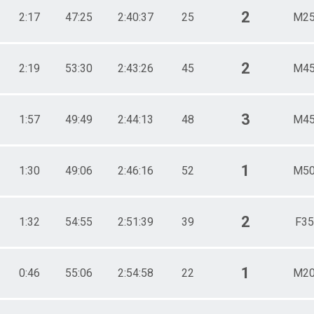
2
2:17
47:25
2:40:37
25
M25
2
2:19
53:30
2:43:26
45
M45
3
1:57
49:49
2:44:13
48
M45
1
1:30
49:06
2:46:16
52
M50
2
1:32
54:55
2:51:39
39
F35
1
0:46
55:06
2:54:58
22
M20