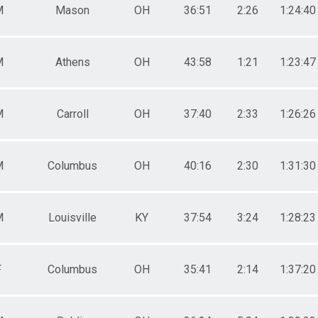
M
Mason
OH
36:51
2:26
1:24:40
M
Athens
OH
43:58
1:21
1:23:47
M
Carroll
OH
37:40
2:33
1:26:26
M
Columbus
OH
40:16
2:30
1:31:30
M
Louisville
KY
37:54
3:24
1:28:23
F
Columbus
OH
35:41
2:14
1:37:20