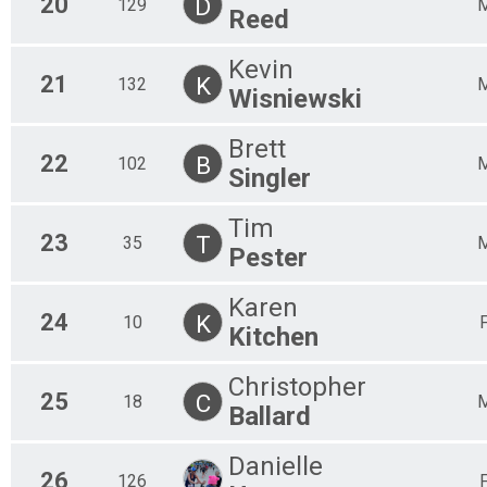
20
D
129
Reed
Kevin
21
K
132
Wisniewski
Brett
22
B
102
Singler
Tim
23
T
35
Pester
Karen
24
K
10
Kitchen
Christopher
25
C
18
Ballard
Danielle
26
126