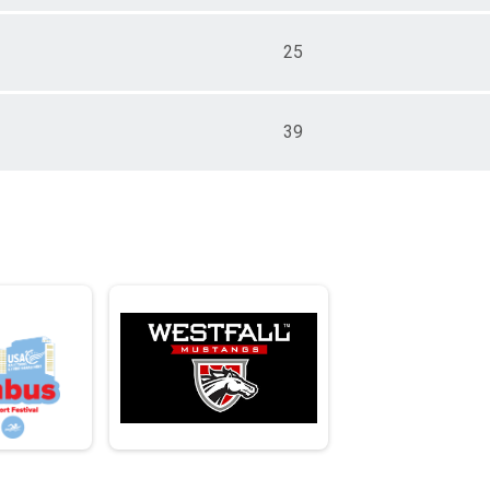
25
39