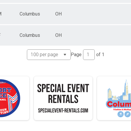
M
Columbus
OH
F
Columbus
OH
Page
of
1