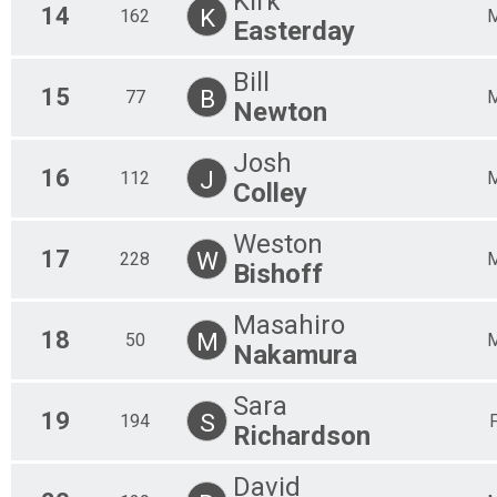
Kirk
14
K
162
Easterday
Bill
15
B
77
Newton
Josh
16
J
112
Colley
Weston
17
W
228
Bishoff
Masahiro
18
M
50
Nakamura
Sara
19
S
194
Richardson
David