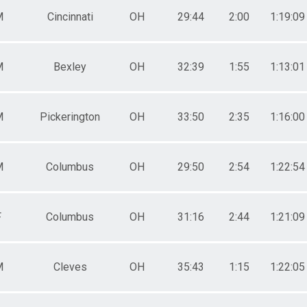
5-89
 - 89
M
Cincinnati
OH
29:44
2:00
1:19:09
0-98
 - 98
M
Bexley
OH
32:39
1:55
1:13:01
M
Pickerington
OH
33:50
2:35
1:16:00
M
Columbus
OH
29:50
2:54
1:22:54
F
Columbus
OH
31:16
2:44
1:21:09
M
Cleves
OH
35:43
1:15
1:22:05