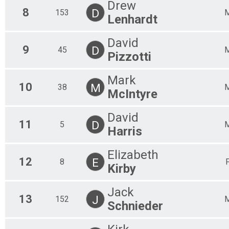
M 8
Drew
8
F 85
D
153
Lenhardt
M 9
F 90
David
9
D
45
Pizzotti
Mark
10
M
38
McIntyre
David
11
D
5
Harris
Elizabeth
12
E
8
Kirby
Jack
13
J
152
Schnieder