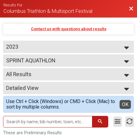
Results For
Bac
Columbus Triathlon & Multisport Festival
Contact us with questions about results
2023
2026
SPRINT AQUATHLON
2025
2024
--- Select Results ---
2023
All Results
BEGINNER TRIATHLON
SPRINT TRIATHLON
All Results
OLYMPIC TRIATHLON
Detailed View
M 1-9
1/3 IRON TRIATHLON
F 1 - 9
Simple View
BEGINNER DUATHLON
Use Ctrl + Click (Windows) or CMD + Click (Mac) to
M 10-14
Detailed View
OK
SPRINT DUATHLON
sort by multiple columns.
F 10 - 14
OLYMPIC DUATHLON
M 15-19
1/3 IRON DUATHLON
F 15 - 19
SPRINT AQUABIKE
M 20-24
OLYMPIC AQUABIKE
F 20 - 24
These are Preliminary Results