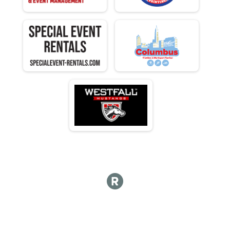
F 80 - 84
M 85-89
F 85 - 89
M 90-98
F 90 - 98