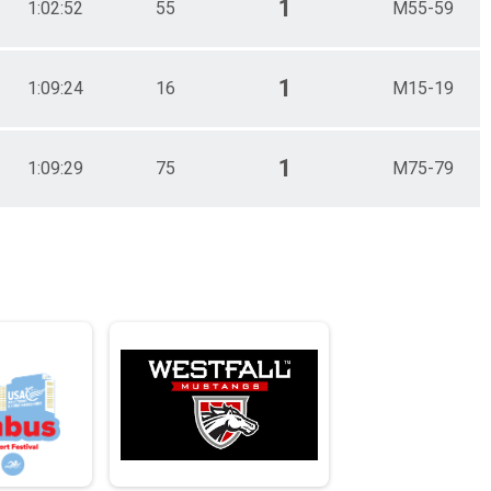
1
1:02:52
55
M55-59
1
1:09:24
16
M15-19
1
1:09:29
75
M75-79