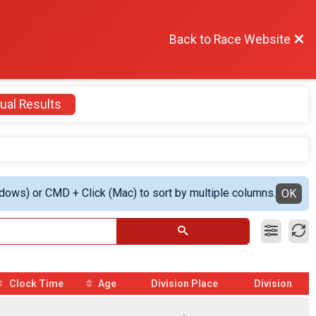
Back to Race Website
ual Results
ndows) or CMD + Click (Mac) to sort by multiple columns.
OK
Clock Time
Age
Division Place
Division