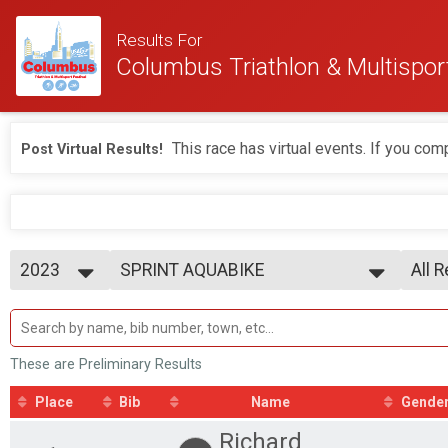
Results For
Columbus Triathlon & Multisport
This race has virtual events. If you comp
Post Virtual Results!
2023
SPRINT AQUABIKE
All 
2026
--- Select Results ---
All 
2025
BEGINNER TRIATHLON
M 1-
2024
SPRINT TRIATHLON
F 1 -
2023
OLYMPIC TRIATHLON
M 1
These are Preliminary Results
1/3 IRON TRIATHLON
F 10
BEGINNER DUATHLON
M 1
Place
Bib
Name
Gende
SPRINT DUATHLON
F 15
Richard
OLYMPIC DUATHLON
M 2