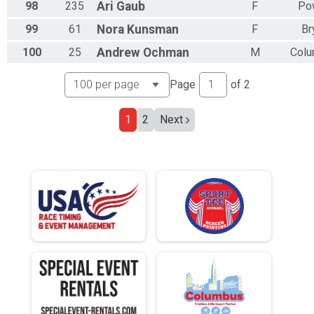
98
235
Ari
Gaub
F
Po
99
61
Nora
Kunsman
F
Br
100
25
Andrew
Ochman
M
Col
Page
of
2
1
2
Next