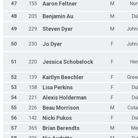
47
155
Aaron
Feltner
M
Nor
48
205
Benjamin
Au
M
Du
49
229
Steven
Dyer
M
John
50
230
Jo
Dyer
F
John
51
220
Jessica
Schobelock
F
Hen
52
139
Kaitlyn
Beechler
F
Gree
53
158
Lisa
Perkins
F
Du
54
221
Alexis
Holderman
F
Du
55
226
Beau
Morrison
M
Col
56
142
Nicki
Pukos
F
Du
57
365
Brian
Berendts
M
Ma