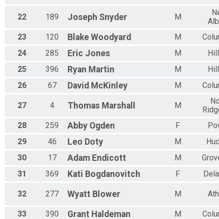
M 65-69
N
F 65 - 69
22
189
Joseph
Snyder
M
Al
N 65 - 69
M 70-74
23
120
Blake
Woodyard
M
Col
F 70 - 74
N 70 - 74
24
285
Eric
Jones
M
Hil
M 75-79
25
396
Ryan
Martin
M
Hil
F 75 - 79
N 75 - 79
26
67
David
McKinley
M
Col
M 80-84
F 80 - 84
No
27
4
Thomas
Marshall
M
Ridg
N 80 - 84
M 85-89
28
259
Abby
Ogden
F
Po
F 85 - 89
N 85 - 89
29
46
Leo
Doty
M
Hu
M 90-94
30
17
Adam
Endicott
M
Grov
F 90 - 94
N 90 - 94
31
369
Kati
Bogdanovitch
F
Del
M 95-99
F 95 - 99
32
277
Wyatt
Blower
M
At
N 95 - 99
33
390
Grant
Haldeman
M
Col