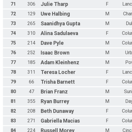
71
306
Julie
Tharp
F
Lanc
72
129
Uwe
Halbing
M
Char
73
265
Saanidhya
Gupta
M
Du
74
310
Alina
Sadulaeva
F
Col
75
214
Dave
Pyle
M
Col
76
252
Isaac
Brown
M
Ur
77
185
Adam
Kleinhenz
M
Po
78
311
Teresa
Locher
F
Lanc
79
66
Trisha
Barnett
F
Col
80
47
Brian
Franz
M
Sun
81
355
Ryan
Burrey
M
Da
82
208
Beth
Dunaway
F
Col
83
271
Gabriella
Macias
F
Col
84
224
Russell
Morey
M
Cinc