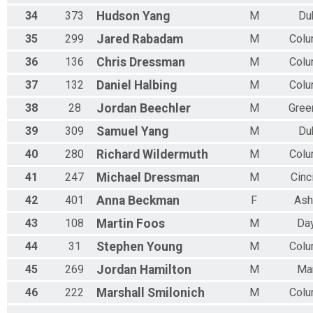
34
373
Hudson
Yang
M
Du
35
299
Jared
Rabadam
M
Col
36
136
Chris
Dressman
M
Col
37
132
Daniel
Halbing
M
Col
38
28
Jordan
Beechler
M
Gree
39
309
Samuel
Yang
M
Du
40
280
Richard
Wildermuth
M
Col
41
247
Michael
Dressman
M
Cinc
42
401
Anna
Beckman
F
Ash
43
108
Martin
Foos
M
Da
44
31
Stephen
Young
M
Col
45
269
Jordan
Hamilton
M
Ma
46
222
Marshall
Smilonich
M
Col