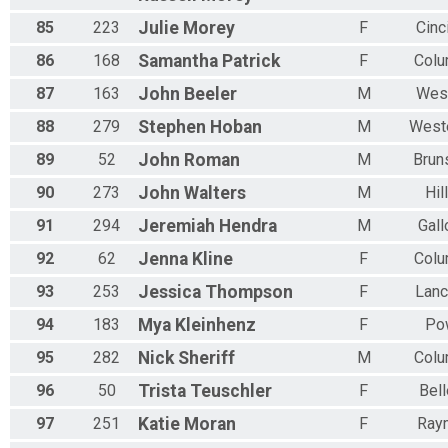
85
223
Julie
Morey
F
Cinc
86
168
Samantha
Patrick
F
Col
87
163
John
Beeler
M
Wes
88
279
Stephen
Hoban
M
Weste
89
52
John
Roman
M
Brun
90
273
John
Walters
M
Hil
91
294
Jeremiah
Hendra
M
Gal
92
62
Jenna
Kline
F
Col
93
253
Jessica
Thompson
F
Lanc
94
183
Mya
Kleinhenz
F
Po
95
282
Nick
Sheriff
M
Col
96
50
Trista
Teuschler
F
Bel
97
251
Katie
Moran
F
Ray