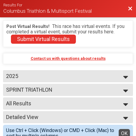
Results For
Bac
Columbus Triathlon & Multisport Festival
This race has virtual events. If you
Post Virtual Results!
completed a virtual event, submit your results here.
Submit Virtual Results
Contact us with questions about results
2025
2026
SPRINT TRIATHLON
2025
2024
--- Select Results ---
2023
All Results
BEGINNER TRIATHLON
SPRINT TRIATHLON
All Results
OLYMPIC TRIATHLON
Detailed View
M 1-7
1/3 IRON TRIATHLON
F 1 - 7
Simple View
BEGINNER DUATHLON
Use Ctrl + Click (Windows) or CMD + Click (Mac) to
N 1 - 7
Detailed View
OK
SPRINT DUATHLON
sort by multiple columns.