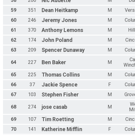
58
206
Nic
Audette
M
Du
59
351
Dean
Heitkamp
M
Vers
60
246
Jeremy
Jones
M
Col
61
370
Anthony
Lemons
M
Hil
62
174
John
Poland
M
Cinc
63
209
Spencer
Dunaway
M
Col
Ca
64
227
Ben
Baker
M
Winc
65
225
Thomas
Collins
M
Col
66
37
Jackie
Spence
F
Col
67
103
Stephen
Fisher
M
Grov
W
68
274
jose
casab
M
Mif
69
107
Tim
Roetting
M
Cinc
70
141
Katherine
Mifflin
F
Col