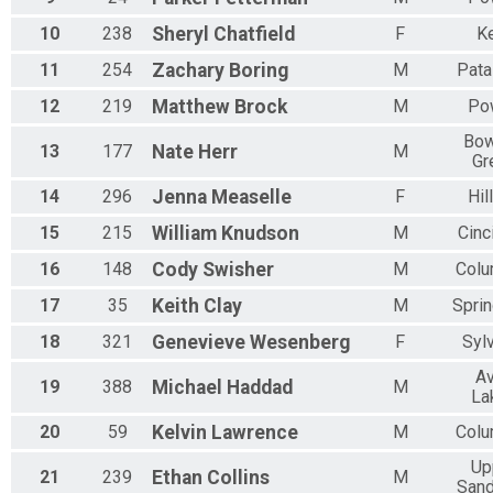
N 25 - 29
10
238
Sheryl
Chatfield
F
K
M 30-34
F 30 - 34
11
254
Zachary
Boring
M
Pata
N 30 - 34
M 35-39
12
219
Matthew
Brock
M
Po
F 35 - 39
Bow
N 35 - 39
13
177
Nate
Herr
M
Gr
M 40-44
F 40 - 44
14
296
Jenna
Measelle
F
Hil
N 40 - 44
15
215
William
Knudson
M
Cinc
M 45-49
F 45 - 49
16
148
Cody
Swisher
M
Col
N 45 - 49
M 50-54
17
35
Keith
Clay
M
Sprin
F 50 - 54
18
321
Genevieve
Wesenberg
F
Syl
N 50 - 54
M 55-59
A
19
388
Michael
Haddad
M
F 55 - 59
La
N 55 - 59
20
59
Kelvin
Lawrence
M
Col
M 60-64
F 60 - 64
Up
21
239
Ethan
Collins
M
N 60 - 64
San