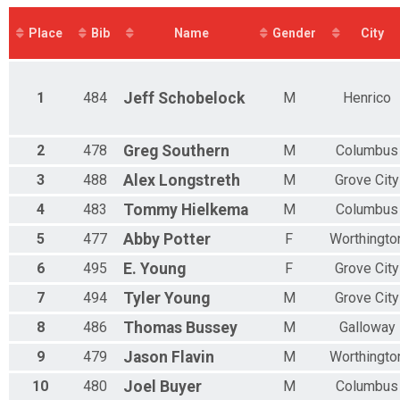
1/3 IRON AQUABIKE
N 10 - 11
SPRINT AQUATHLON
M 12-13
Place
Bib
Name
Gender
City
OLYMPIC AQUATHLON
F 12 - 13
3K OPEN SWIM
N 12 - 13
6K OPEN SWIM
M 14-15
5K
F 14 - 15
1
484
Jeff
Schobelock
M
Henrico
10K
N 14 - 15
15K
M 16-17
Virtual Race
F 16 - 17
2
478
Greg
Southern
M
Columbus
Virtual Race
N 16 - 17
OLYMPIC RELAY
3
488
Alex
Longstreth
M
Grove City
M 18-19
SPRINT RELAY
F 18 - 19
4
483
Tommy
Hielkema
M
Columbus
Participant Lookup & Tracking
N 18 - 19
M 20-24
5
477
Abby
Potter
F
Worthingto
F 20 - 24
6
495
E.
Young
F
Grove City
N 20 - 24
M 25-29
7
494
Tyler
Young
M
Grove City
F 25 - 29
N 25 - 29
8
486
Thomas
Bussey
M
Galloway
M 30-34
9
479
Jason
Flavin
M
Worthingto
F 30 - 34
N 30 - 34
10
480
Joel
Buyer
M
Columbus
M 35-39