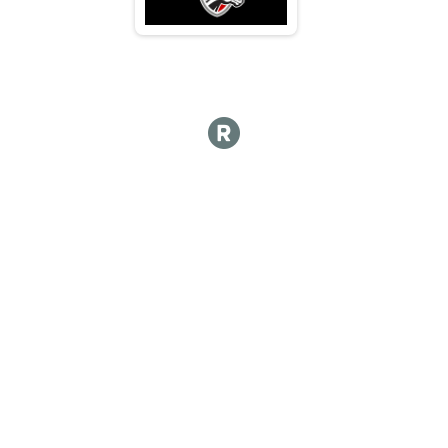
N 70 - 74
M 75-79
F 75 - 79
N 75 - 79
M 80-84
F 80 - 84
N 80 - 84
M 85-89
F 85 - 89
N 85 - 89
M 90-94
F 90 - 94
N 90 - 94
M 95-99
F 95 - 99
N 95 - 99