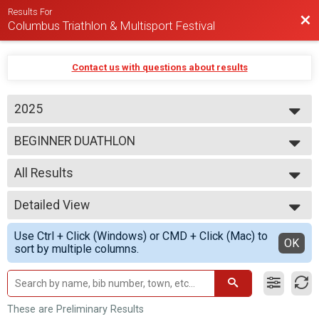
Results For
Bac
Columbus Triathlon & Multisport Festival
Contact us with questions about results
2025
2026
BEGINNER DUATHLON
2025
2024
--- Select Results ---
2023
All Results
BEGINNER TRIATHLON
SPRINT TRIATHLON
All Results
OLYMPIC TRIATHLON
Detailed View
M 1-7
1/3 IRON TRIATHLON
F 1 - 7
Simple View
BEGINNER DUATHLON
Use Ctrl + Click (Windows) or CMD + Click (Mac) to
N 1 - 7
Detailed View
OK
SPRINT DUATHLON
sort by multiple columns.
M 8-9
OLYMPIC DUATHLON
F 8 - 9
1/3 IRON DUATHLON
N 8 - 9
SPRINT AQUABIKE
M 10-11
OLYMPIC AQUABIKE
F 10 - 11
These are Preliminary Results