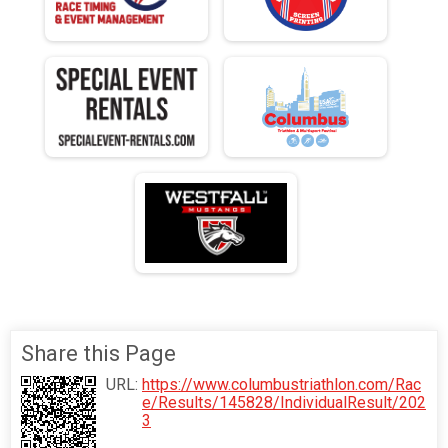
Share this Page
URL:
https://www.columbustriathlon.com/Rac
e/Results/145828/IndividualResult/202
3