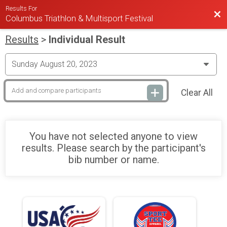
Results For
Bac
Columbus Triathlon & Multisport Festival
Results
>
Individual Result
Clear All
You have not selected anyone to view
results. Please search by the participant's
bib number or name.