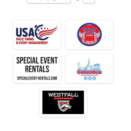
N 25 - 29
M 30-34
F 30 - 34
N 30 - 34
M 35-39
F 35 - 39
N 35 - 39
M 40-44
F 40 - 44
N 40 - 44
M 45-49
F 45 - 49
N 45 - 49
M 50-54
F 50 - 54
N 50 - 54
M 55-59
F 55 - 59
N 55 - 59
M 60-64
F 60 - 64
N 60 - 64