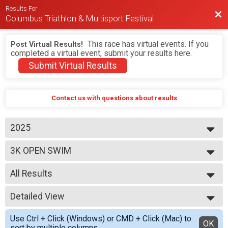
Results For
Bac
Columbus Triathlon & Multisport Festival
This race has virtual events. If you
Post Virtual Results!
completed a virtual event, submit your results here.
Submit Virtual Results
Contact us with questions about results
2025
2026
3K OPEN SWIM
2025
2024
--- Select Results ---
2023
All Results
BEGINNER TRIATHLON
SPRINT TRIATHLON
All Results
OLYMPIC TRIATHLON
Detailed View
M 1-7
1/3 IRON TRIATHLON
F 1 - 7
Simple View
BEGINNER DUATHLON
Use Ctrl + Click (Windows) or CMD + Click (Mac) to
N 1 - 7
Detailed View
OK
SPRINT DUATHLON
sort by multiple columns.