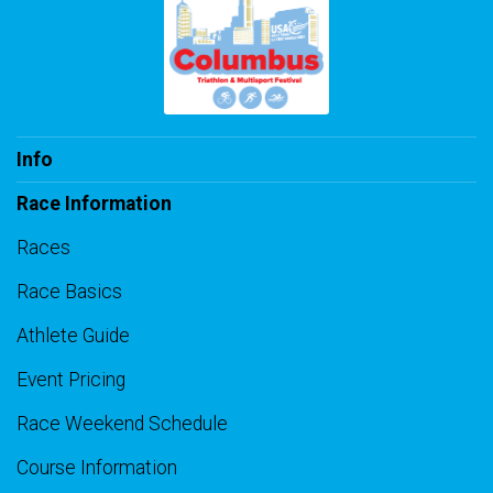
Info
Race Information
Races
Race Basics
Athlete Guide
Event Pricing
Race Weekend Schedule
Course Information