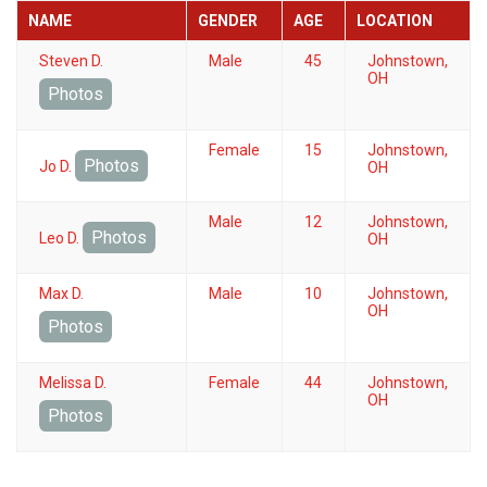
NAME
GENDER
AGE
LOCATION
Steven D.
Male
45
Johnstown,
OH
Photos
Female
15
Johnstown,
Photos
Jo D.
OH
Male
12
Johnstown,
Photos
Leo D.
OH
Max D.
Male
10
Johnstown,
OH
Photos
Melissa D.
Female
44
Johnstown,
OH
Photos