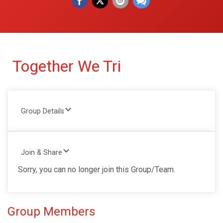
Together We Tri
Group Details
Join & Share
Sorry, you can no longer join this Group/Team.
Group Members