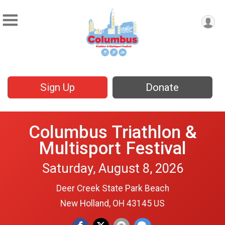
Sign Up
Donate
Columbus Triathlon &
Multisport Festival
Saturday, August 8, 2026
Deer Creek State Park Beach
New Holland, OH 43145 US