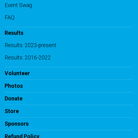
Event Swag
FAQ
Results
Results: 2023-present
Results: 2016-2022
Volunteer
Photos
Donate
Store
Sponsors
Refund Policy