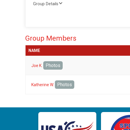
Group Details
Group Members
NAME
Photos
Joe K.
Photos
Katherine W.