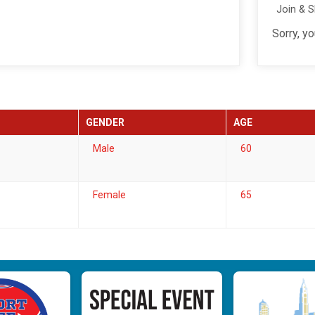
Join & 
Sorry, y
GENDER
AGE
Male
60
Female
65