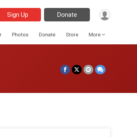
Sign Up
Donate
r
Photos
Donate
Store
More