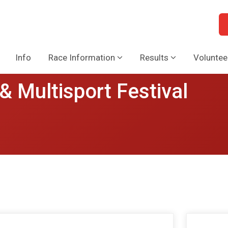
Info
Race Information
Results
Voluntee
& Multisport Festival