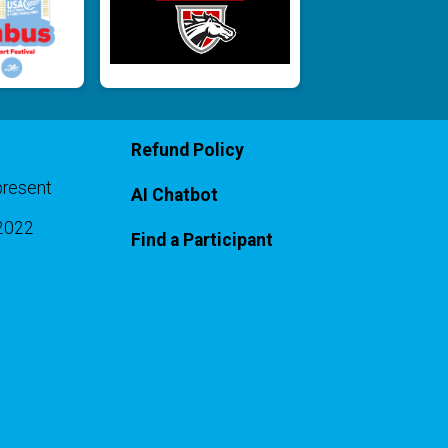
Refund Policy
present
AI Chatbot
-2022
Find a Participant