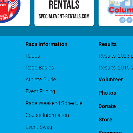
Race Information
Results
Races
Results: 2023-
Race Basics
Results: 2016
Athlete Guide
Volunteer
Event Pricing
Photos
Race Weekend Schedule
Donate
Course Information
Store
Event Swag