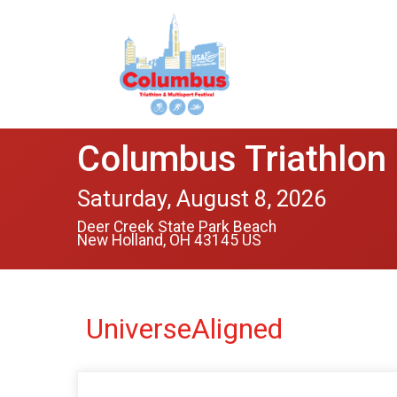
Columbus Triathlon 
Saturday, August 8, 2026
Deer Creek State Park Beach
New Holland, OH 43145 US
UniverseAligned