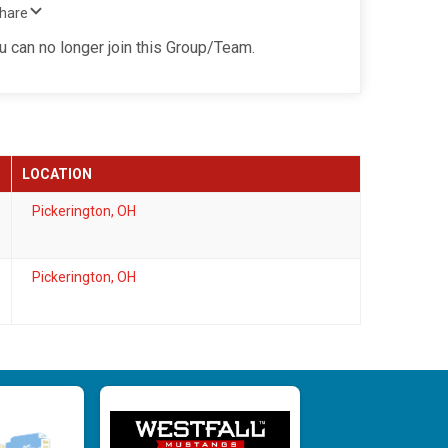
Share
ou can no longer join this Group/Team.
LOCATION
Pickerington, OH
Pickerington, OH