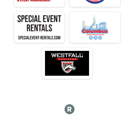
M 70-74
F 70 - 74
M 75-79
F 75 - 79
M 80-84
F 80 - 84
M 85-89
F 85 - 89
M 90-98
F 90 - 98