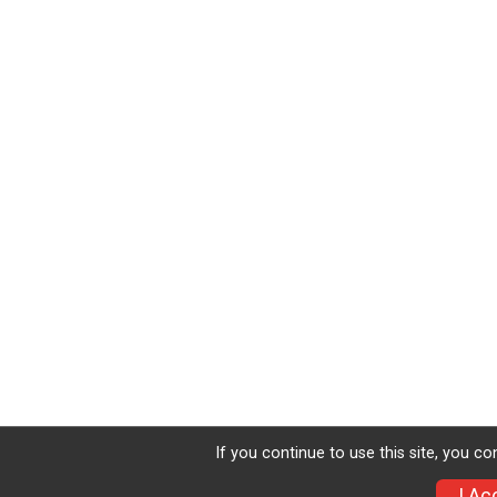
If you continue to use this site, you co
I Ac