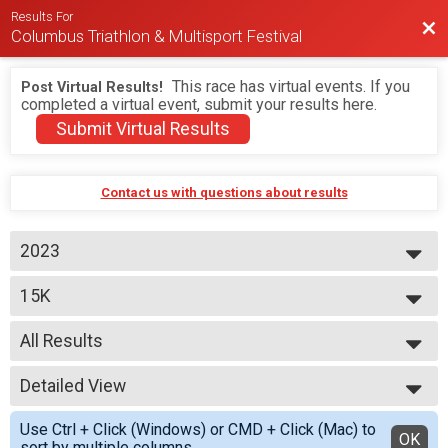
Results For
Bac
Columbus Triathlon & Multisport Festival
This race has virtual events. If you
Post Virtual Results!
completed a virtual event, submit your results here.
Submit Virtual Results
Contact us with questions about results
2023
2026
15K
2025
2024
--- Select Results ---
2023
All Results
BEGINNER TRIATHLON
SPRINT TRIATHLON
All Results
OLYMPIC TRIATHLON
Detailed View
M 1-9
1/3 IRON TRIATHLON
F 1 - 9
Simple View
BEGINNER DUATHLON
Use Ctrl + Click (Windows) or CMD + Click (Mac) to
M 10-14
Detailed View
OK
SPRINT DUATHLON
sort by multiple columns.