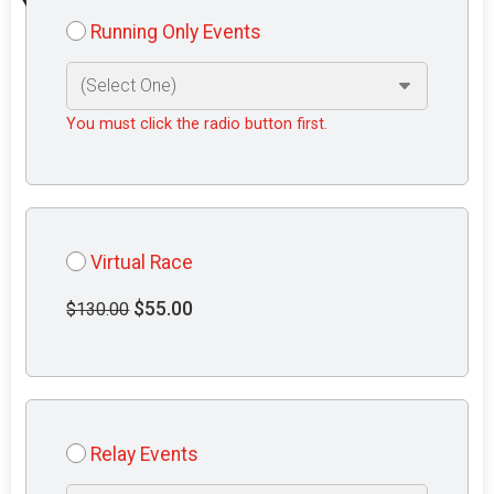
Running Only Events
You must click the radio button first.
Virtual Race
$55.00
$130.00
Relay Events