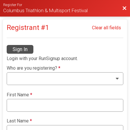
Register For
Bac
Columbus Triathlon & Multisport Festival
Registrant #
1
Clear all fields
Sign In
Login with your RunSignup account.
Who are you registering?
*
First Name
*
Last Name
*