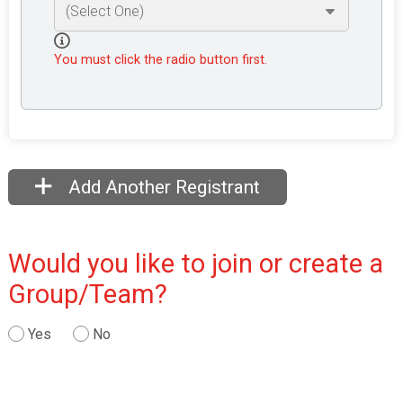
You must click the radio button first.
Add Another Registrant
Would you like to join or create a
Group/Team?
Yes
No