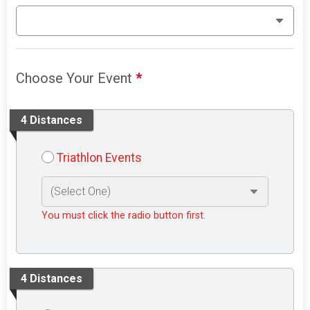
Choose Your Event
*
4 Distances
Triathlon Events
You must click the radio button first.
4 Distances