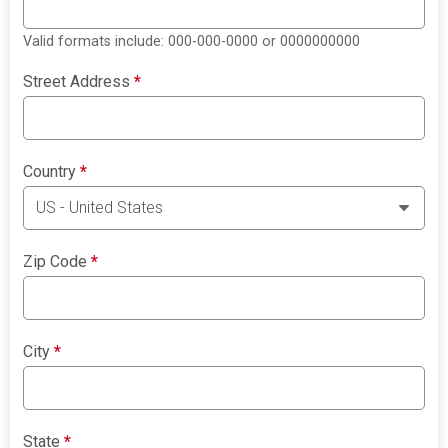
Valid formats include: 000-000-0000 or 0000000000
Street Address
*
Country
*
Zip Code
*
City
*
State
*