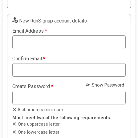
New RunSignup account details
Email Address
*
Confirm Email
*
Show Password
Create Password
*
8 characters minimum
Must meet two of the following requirements:
One uppercase letter
One lowercase letter