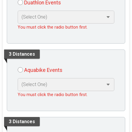
Duathlon Events
You must click the radio button first.
3 Distances
Aquabike Events
You must click the radio button first.
3 Distances