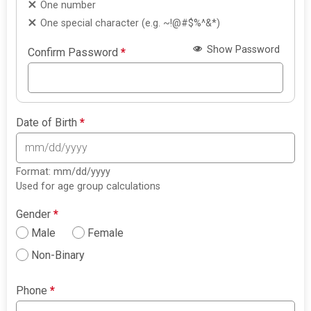
One number
One special character (e.g. ~!@#$%^&*)
Show Password
Confirm Password
*
Date of Birth
*
Format: mm/dd/yyyy
Used for age group calculations
Gender
*
Male
Female
Non-Binary
Phone
*