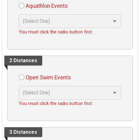
Aquathlon Events
You must click the radio button first.
2 Distances
Open Swim Events
You must click the radio button first.
3 Distances