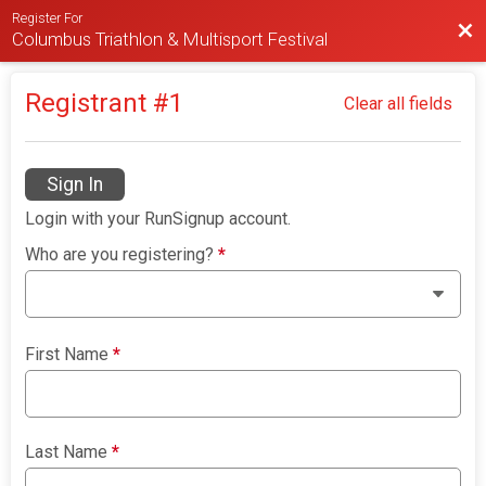
Register For
Bac
Columbus Triathlon & Multisport Festival
Registrant #
1
Clear all fields
Sign In
Login with your RunSignup account.
Who are you registering?
*
First Name
*
Last Name
*