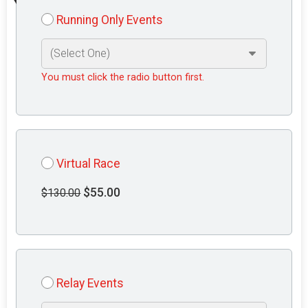
Running Only Events
You must click the radio button first.
Virtual Race
$55.00
$130.00
Relay Events