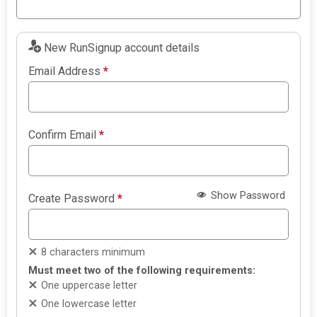
New RunSignup account details
Email Address
*
Confirm Email
*
Show Password
Create Password
*
8 characters minimum
Must meet two of the following requirements:
One uppercase letter
One lowercase letter