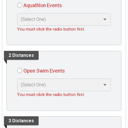
Aquathlon Events
You must click the radio button first.
2 Distances
Open Swim Events
You must click the radio button first.
3 Distances