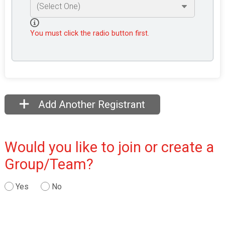
You must click the radio button first.
Add Another Registrant
Would you like to join or create a
Group/Team?
Yes
No