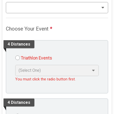
Choose Your Event
*
4 Distances
Triathlon Events
You must click the radio button first.
4 Distances