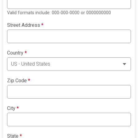
Valid formats include: 000-000-0000 or 0000000000
Street Address
*
Country
*
Zip Code
*
City
*
State
*