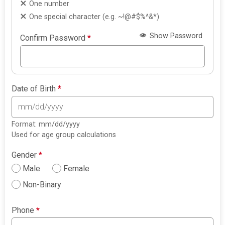
One number
One special character (e.g. ~!@#$%^&*)
Show Password
Confirm Password
*
Date of Birth
*
Format: mm/dd/yyyy
Used for age group calculations
Gender
*
Male
Female
Non-Binary
Phone
*