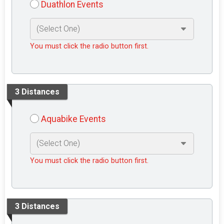
Duathlon Events
You must click the radio button first.
3 Distances
Aquabike Events
You must click the radio button first.
3 Distances