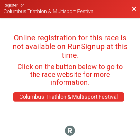
Register For
Bac
Columbus Triathlon & Multisport Festival
Online registration for this race is
not available on RunSignup at this
time.
Click on the button below to go to
the race website for more
information.
Columbus Triathlon & Multisport Festival