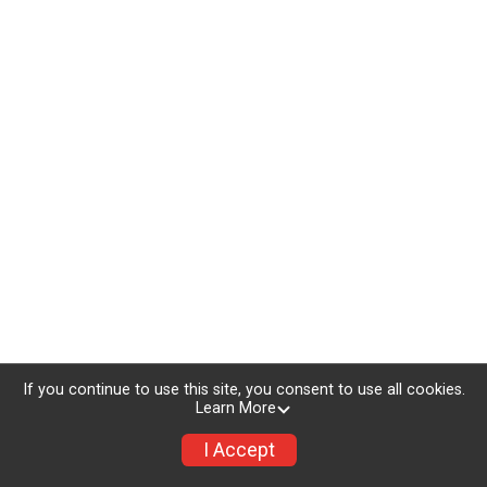
If you continue to use this site, you consent to use all cookies.
Learn More
I Accept