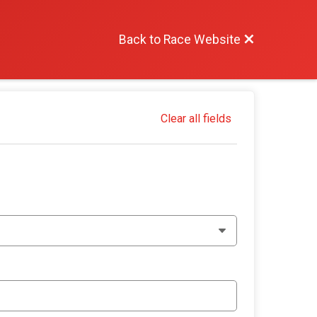
Back to Race Website
Clear all fields