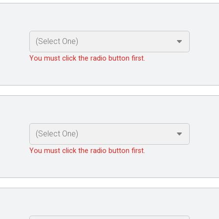
You must click the radio button first.
You must click the radio button first.