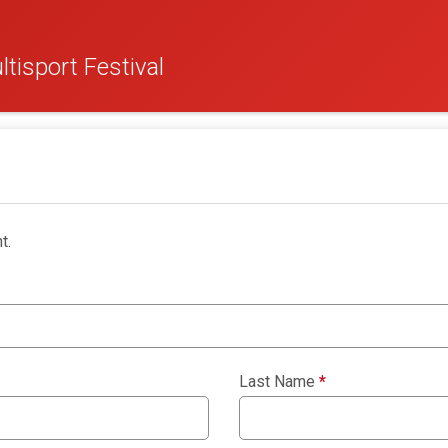
tisport Festival
t.
Last Name
*