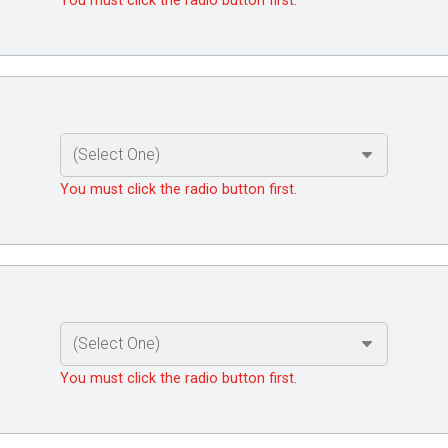
You must click the radio button first.
You must click the radio button first.
You must click the radio button first.