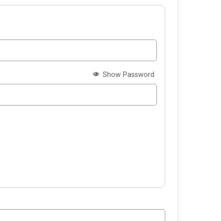
Show Password