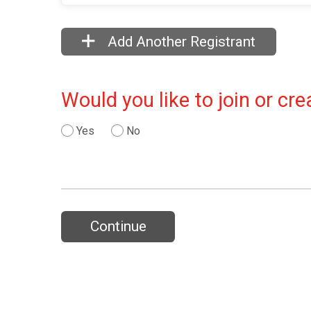
Add Another Registrant
Would you like to join or c
Yes
No
Continue