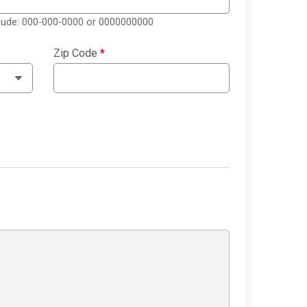
clude: 000-000-0000 or 0000000000
Zip Code
*