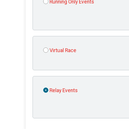
Running Only Events
Virtual Race
Relay Events