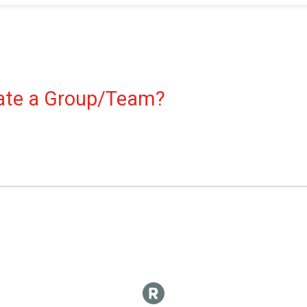
reate a Group/Team?