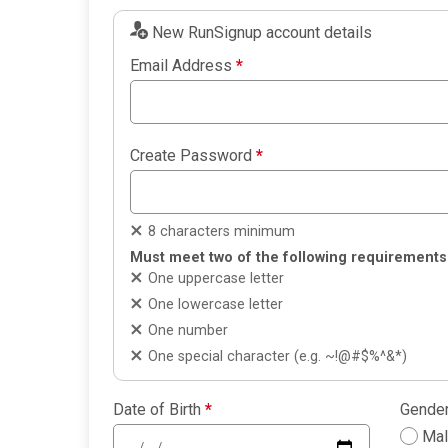
New RunSignup account details
Email Address
*
Create Password
*
8 characters minimum
Must meet two of the following requirements
One uppercase letter
One lowercase letter
One number
One special character (e.g. ~!@#$%^&*)
Date of Birth
*
Gende
Ma