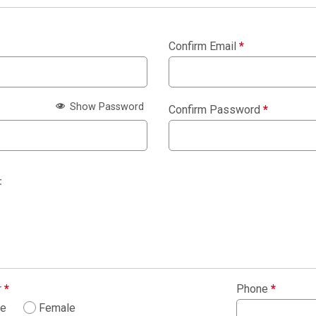
Confirm Email
*
Show Password
Confirm Password
*
:
r
*
Phone
*
le
Female