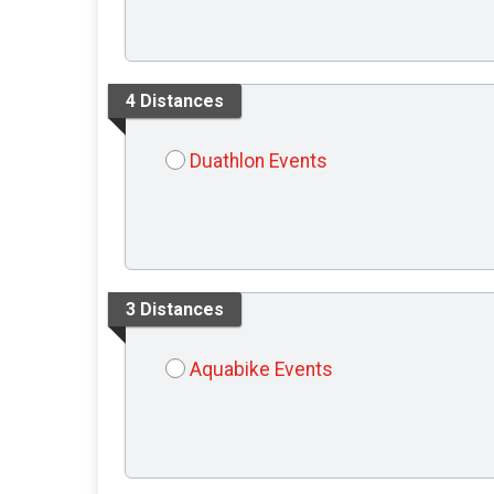
4 Distances
Duathlon Events
3 Distances
Aquabike Events