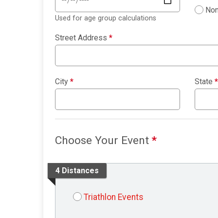
Non
Used for age group calculations
Street Address
*
City
*
State
*
Choose Your Event
*
4 Distances
Triathlon Events