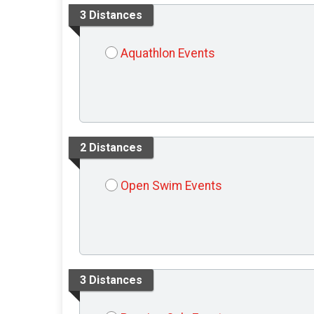
3 Distances
Aquathlon Events
2 Distances
Open Swim Events
3 Distances