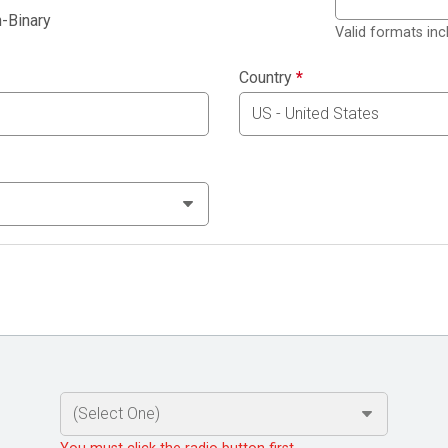
-Binary
Valid formats in
Country
*