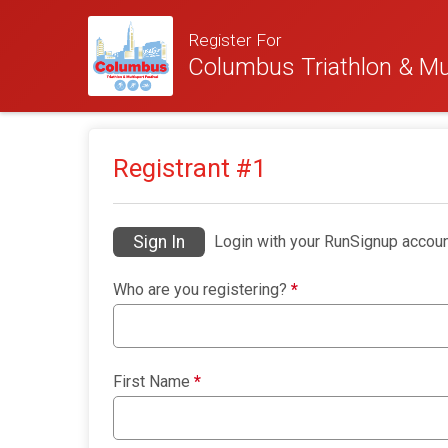
Register For
Columbus Triathlon & Mul
Registrant #
1
Sign In
Login with your RunSignup accoun
Who are you registering?
*
First Name
*