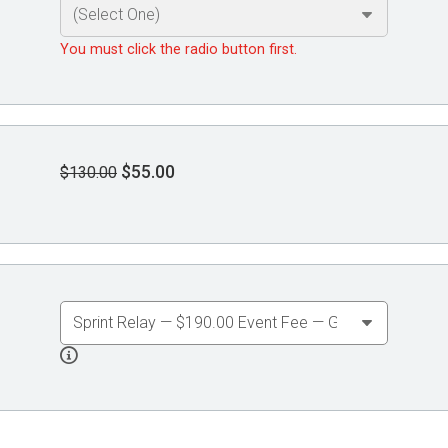
You must click the radio button first.
$55.00
$130.00