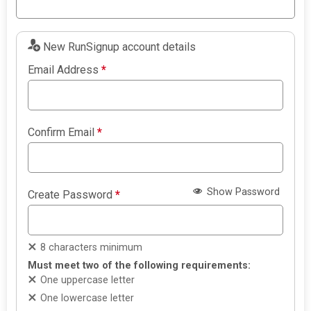
New RunSignup account details
Email Address
*
Confirm Email
*
Show Password
Create Password
*
8 characters minimum
Must meet two of the following requirements:
One uppercase letter
One lowercase letter