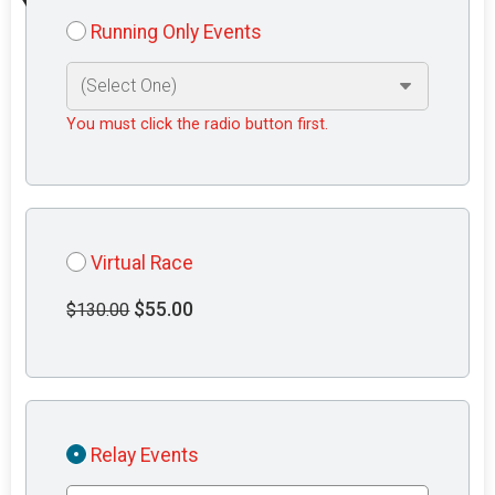
Running Only Events
You must click the radio button first.
Virtual Race
$55.00
$130.00
Relay Events