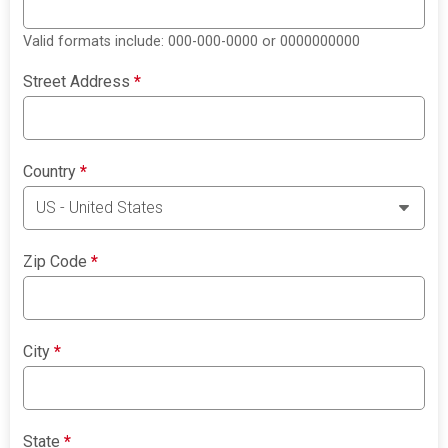
Valid formats include: 000-000-0000 or 0000000000
Street Address
*
Country
*
Zip Code
*
City
*
State
*