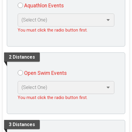
Aquathlon Events
You must click the radio button first.
2 Distances
Open Swim Events
You must click the radio button first.
3 Distances