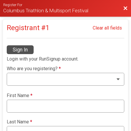
Register For
Bac
Columbus Triathlon & Multisport Festival
Registrant #
1
Clear all fields
Sign In
Login with your RunSignup account.
Who are you registering?
*
First Name
*
Last Name
*