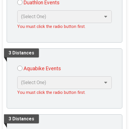
Duathlon Events
You must click the radio button first.
3 Distances
Aquabike Events
You must click the radio button first.
3 Distances