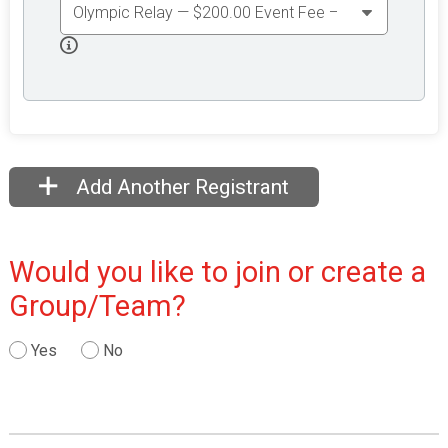
Add Another Registrant
Would you like to join or create a
Group/Team?
Yes
No