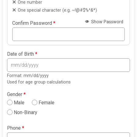
One number
One special character (e.g. ~!@#$%^&*)
Show Password
Confirm Password
*
Date of Birth
*
Format: mm/dd/yyyy
Used for age group calculations
Gender
*
Male
Female
Non-Binary
Phone
*