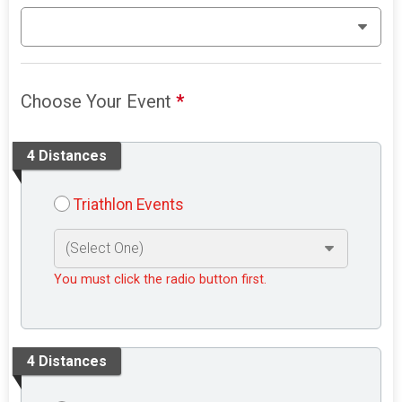
Choose Your Event
*
4 Distances
Triathlon Events
You must click the radio button first.
4 Distances