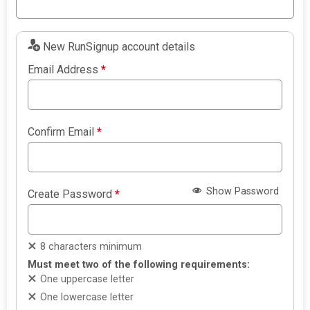
New RunSignup account details
Email Address
*
Confirm Email
*
Show Password
Create Password
*
8 characters minimum
Must meet two of the following requirements:
One uppercase letter
One lowercase letter