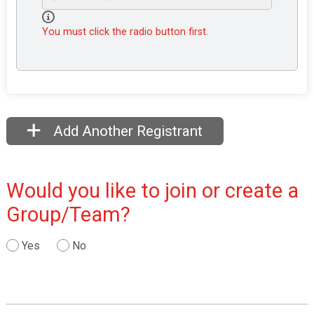
You must click the radio button first.
Add Another Registrant
Would you like to join or create a
Group/Team?
Yes
No