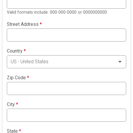
Valid formats include: 000-000-0000 or 0000000000
Street Address
*
Country
*
Zip Code
*
City
*
State
*