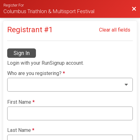
Register For
Bac
Columbus Triathlon & Multisport Festival
Registrant #
1
Clear all fields
Sign In
Login with your RunSignup account.
Who are you registering?
*
First Name
*
Last Name
*