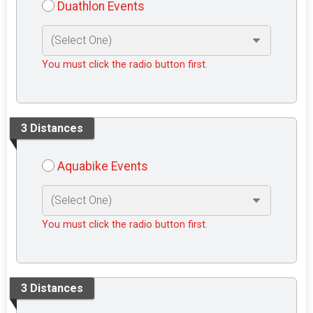
Duathlon Events
You must click the radio button first.
3 Distances
Aquabike Events
You must click the radio button first.
3 Distances