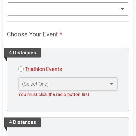
Choose Your Event
*
4 Distances
Triathlon Events
You must click the radio button first.
4 Distances