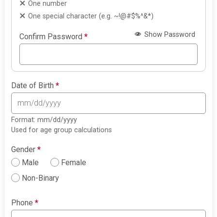
One number
One special character (e.g. ~!@#$%^&*)
Show Password
Confirm Password
*
Date of Birth
*
Format: mm/dd/yyyy
Used for age group calculations
Gender
*
Male
Female
Non-Binary
Phone
*