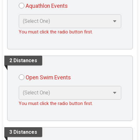
Aquathlon Events
You must click the radio button first.
2 Distances
Open Swim Events
You must click the radio button first.
3 Distances