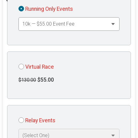
Running Only Events
Virtual Race
$55.00
$130.00
Relay Events