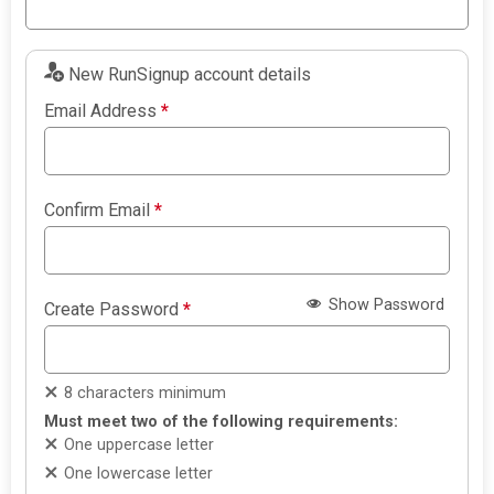
New RunSignup account details
Email Address
*
Confirm Email
*
Show Password
Create Password
*
8 characters minimum
Must meet two of the following requirements:
One uppercase letter
One lowercase letter