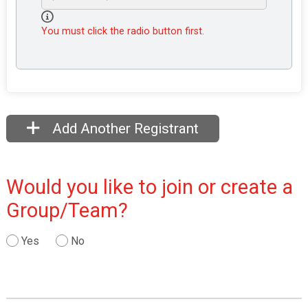
You must click the radio button first.
Add Another Registrant
Would you like to join or create a
Group/Team?
Yes
No