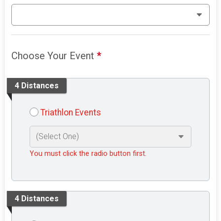
Choose Your Event
*
4 Distances
Triathlon Events
You must click the radio button first.
4 Distances