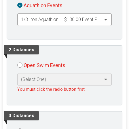
Aquathlon Events
2 Distances
Open Swim Events
You must click the radio button first.
3 Distances