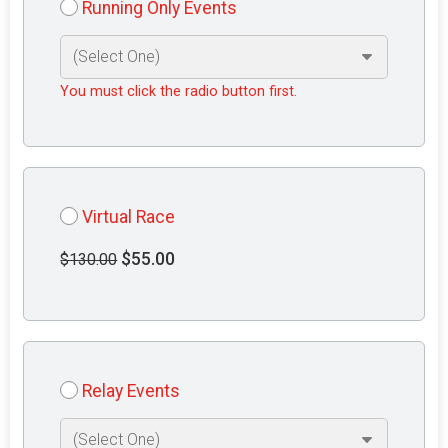
Running Only Events
You must click the radio button first.
Virtual Race
$55.00
$130.00
Relay Events