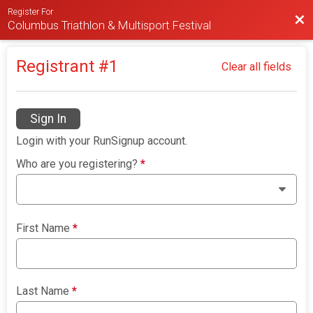
Register For
Bac
Columbus Triathlon & Multisport Festival
Registrant #
1
Clear all fields
Sign In
Login with your RunSignup account.
Who are you registering?
*
First Name
*
Last Name
*