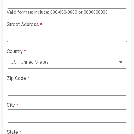
Valid formats include: 000-000-0000 or 0000000000
Street Address
*
Country
*
Zip Code
*
City
*
State
*