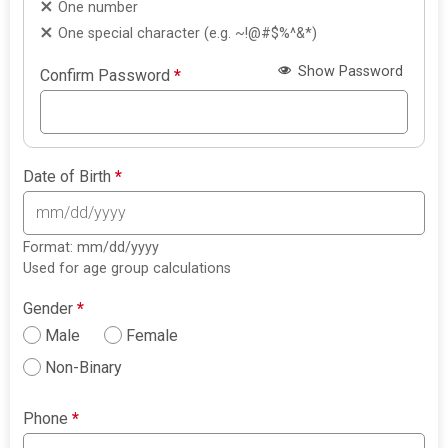
One number
One special character (e.g. ~!@#$%^&*)
Show Password
Confirm Password
*
Date of Birth
*
Format: mm/dd/yyyy
Used for age group calculations
Gender
*
Male
Female
Non-Binary
Phone
*