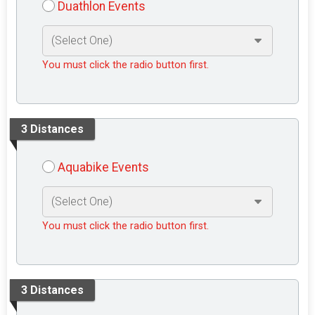
Duathlon Events
You must click the radio button first.
3 Distances
Aquabike Events
You must click the radio button first.
3 Distances