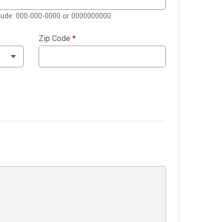
clude: 000-000-0000 or 0000000000
Zip Code
*