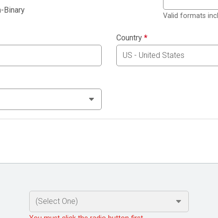
-Binary
Valid formats in
Country
*