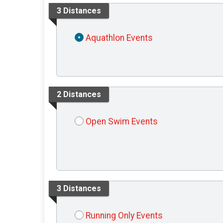
3 Distances
Aquathlon Events
2 Distances
Open Swim Events
3 Distances
Running Only Events