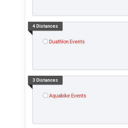
4 Distances
Duathlon Events
3 Distances
Aquabike Events