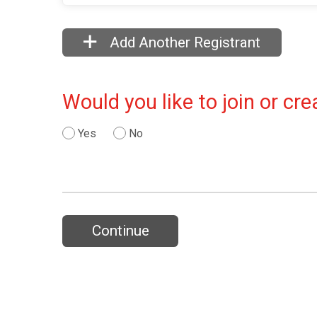
Add Another Registrant
Would you like to join or c
Yes
No
Continue