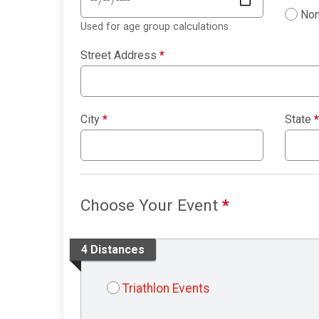
Non
Used for age group calculations
Street Address
*
City
*
State
*
Choose Your Event
*
4 Distances
Triathlon Events