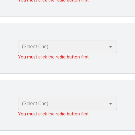
You must click the radio button first.
You must click the radio button first.
You must click the radio button first.