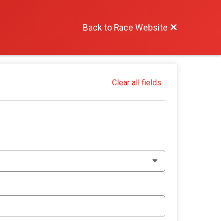
Back to Race Website
Clear all fields