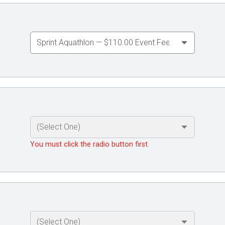
You must click the radio button first.