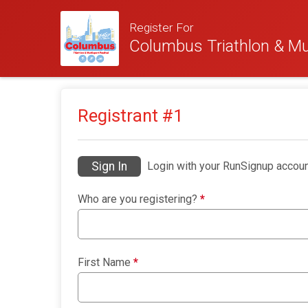
Register For
Columbus Triathlon & Mul
Registrant #
1
Sign In
Login with your RunSignup accoun
Who are you registering?
*
First Name
*