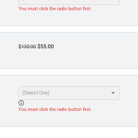
You must click the radio button first.
$55.00
$130.00
You must click the radio button first.