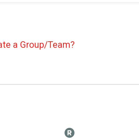
reate a Group/Team?