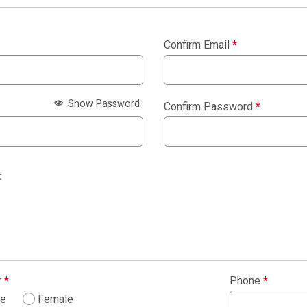
Confirm Email
*
Show Password
Confirm Password
*
:
r
*
Phone
*
le
Female