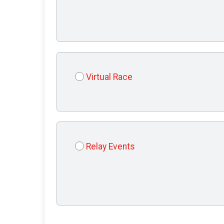
Virtual Race
Relay Events