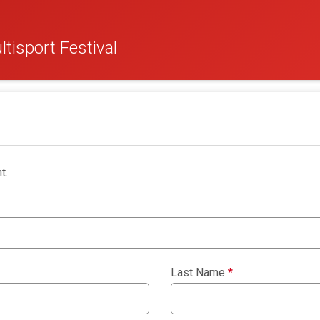
tisport Festival
t.
Last Name
*