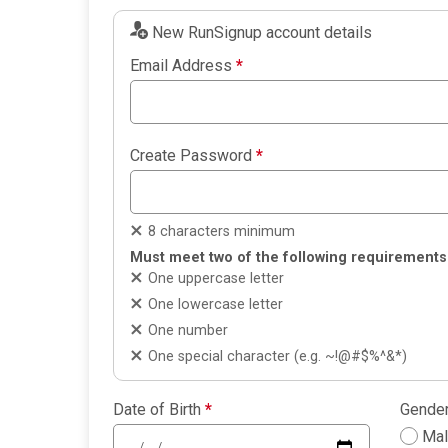
New RunSignup account details
Email Address
*
Create Password
*
8 characters minimum
Must meet two of the following requirements
One uppercase letter
One lowercase letter
One number
One special character (e.g. ~!@#$%^&*)
Date of Birth
*
Gende
Ma