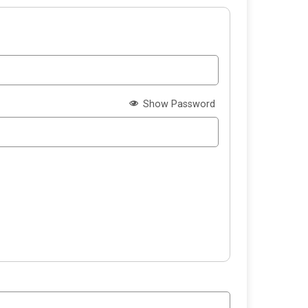
Show Password