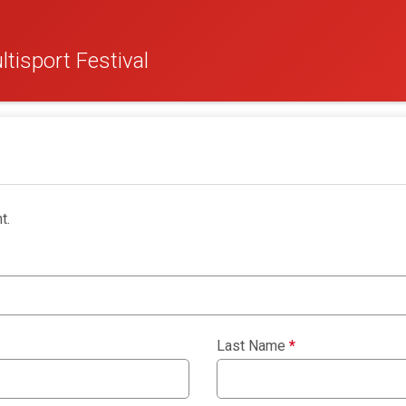
tisport Festival
t.
Last Name
*