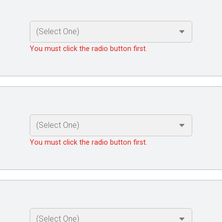
You must click the radio button first.
You must click the radio button first.