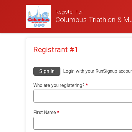
Register For
Columbus Triathlon & Mul
Registrant #
1
Sign In
Login with your RunSignup accoun
Who are you registering?
*
First Name
*