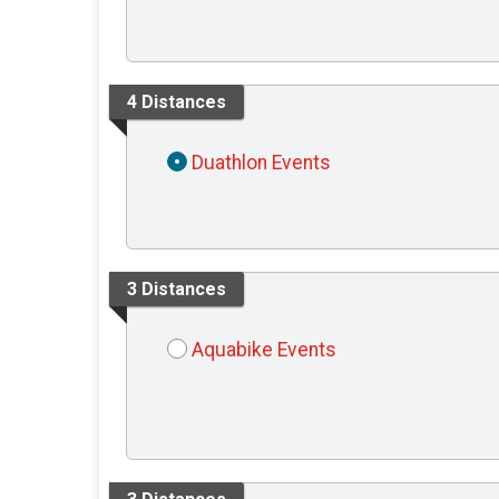
4 Distances
Duathlon Events
3 Distances
Aquabike Events