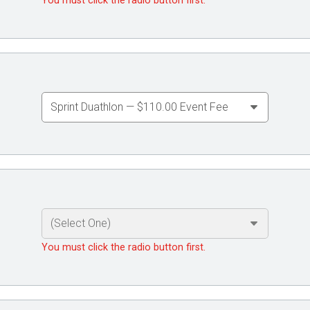
You must click the radio button first.
You must click the radio button first.