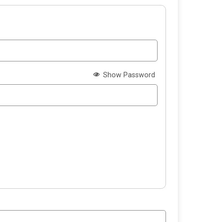
Show Password