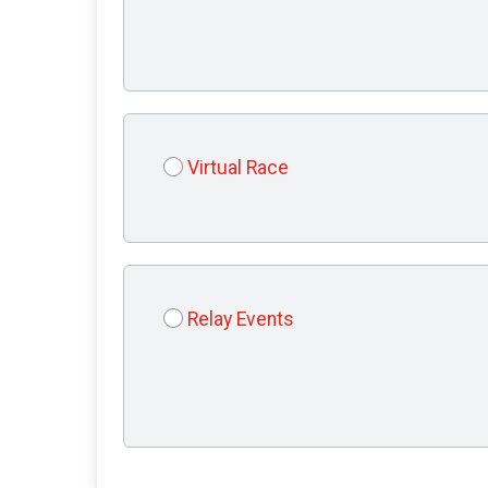
Virtual Race
Relay Events