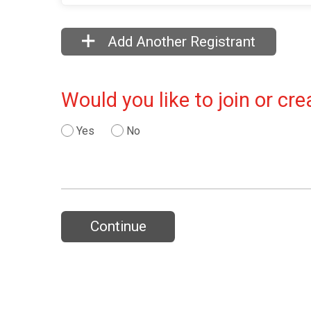
Add Another Registrant
Would you like to join or c
Yes
No
Continue