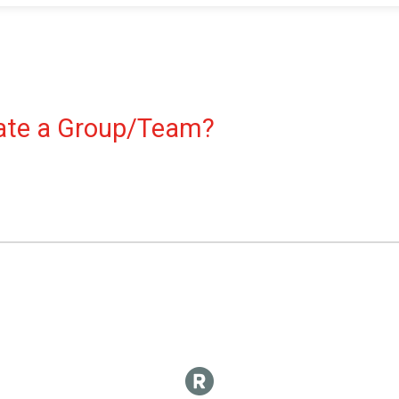
reate a Group/Team?