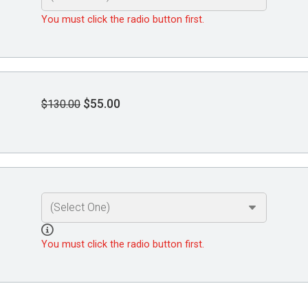
You must click the radio button first.
$55.00
$130.00
You must click the radio button first.