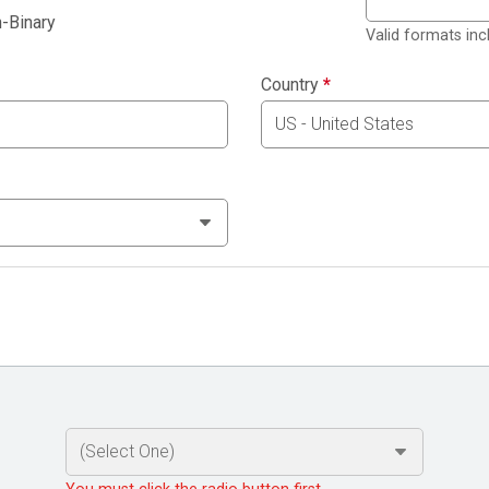
-Binary
Valid formats in
Country
*