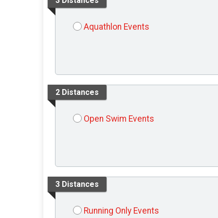
3 Distances
Aquathlon Events
2 Distances
Open Swim Events
3 Distances
Running Only Events