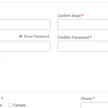
Confirm Email
*
Show Password
Confirm Password
*
:
r
*
Phone
*
le
Female