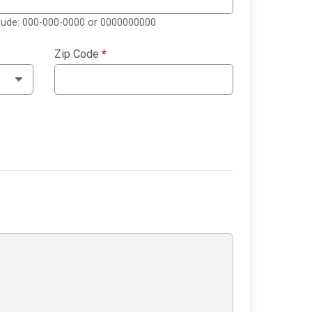
clude: 000-000-0000 or 0000000000
Zip Code
*