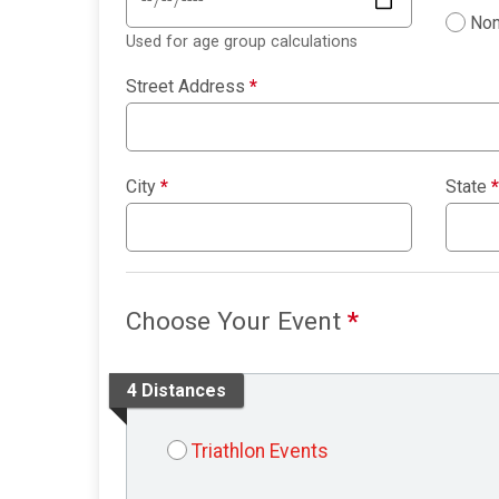
Non
Used for age group calculations
Street Address
*
City
*
State
*
Choose Your Event
*
4 Distances
Triathlon Events