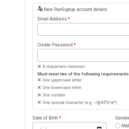
New RunSignup account details
Email Address
*
Create Password
*
8 characters minimum
Must meet two of the following requirements
One uppercase letter
One lowercase letter
One number
One special character (e.g. ~!@#$%^&*)
Date of Birth
*
Gende
Ma