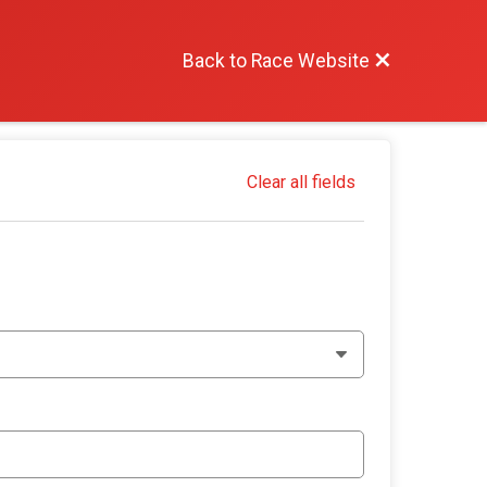
Back to Race Website
Clear all fields