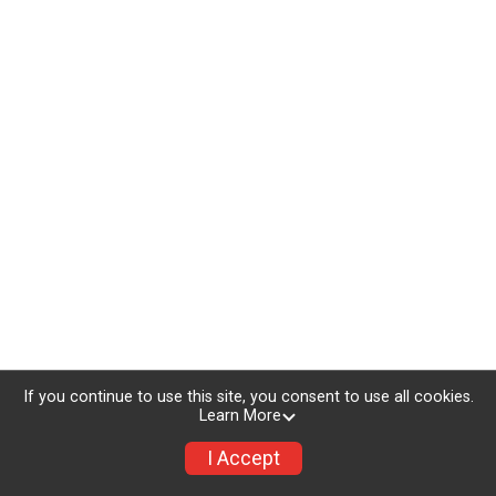
If you continue to use this site, you consent to use all cookies.
Learn More
I Accept