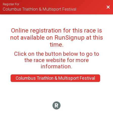
Register For
Bac
Columbus Triathlon & Multisport Festival
Online registration for this race is
not available on RunSignup at this
time.
Click on the button below to go to
the race website for more
information.
Columbus Triathlon & Multisport Festival