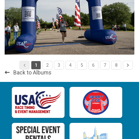
1
2
3
4
5
6
7
8
Back to Albums