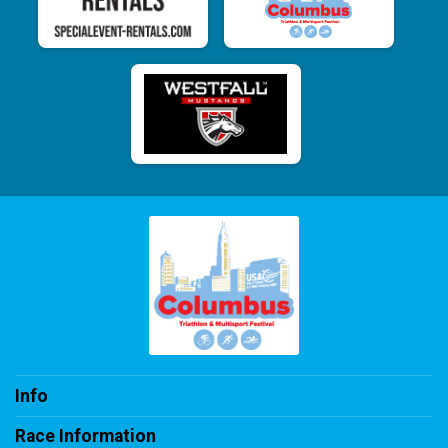
Info
Race Information