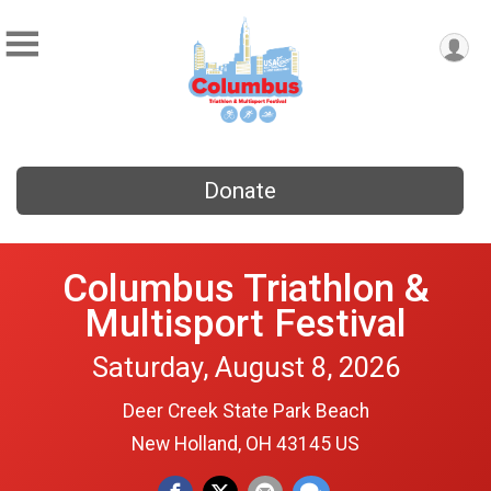
Donate
Columbus Triathlon &
Multisport Festival
Saturday, August 8, 2026
Deer Creek State Park Beach
New Holland, OH 43145 US