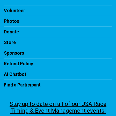
Volunteer
Photos
Donate
Store
Sponsors
Refund Policy
AI Chatbot
Find a Participant
Stay up to date on all of our USA Race
Timing & Event Management events!