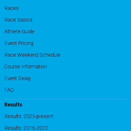
Races
Race Basics
Athlete Guide
Event Pricing
Race Weekend Schedule
Course Information
Event Swag
FAQ
Results
Results: 2023-present
Results: 2016-2022