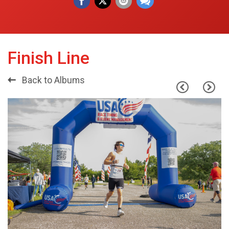
Finish Line
Back to Albums