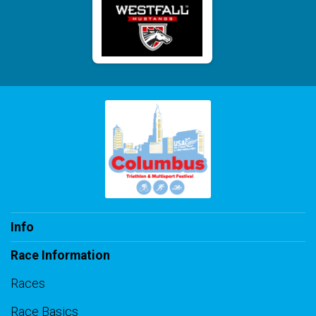
Info
Race Information
Races
Race Basics