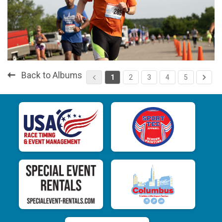
Back to Albums
1
2
3
4
5