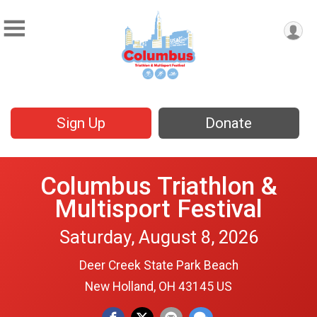
Sign Up
Donate
Columbus Triathlon &
Multisport Festival
Saturday, August 8, 2026
Deer Creek State Park Beach
New Holland, OH 43145 US