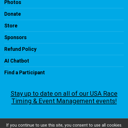
Photos
Donate
Store
Sponsors
Refund Policy
AI Chatbot
Find a Participant
Stay up to date on all of our USA Race
Timing & Event Management events!
If you continue to use this site, you consent to use all cookies.