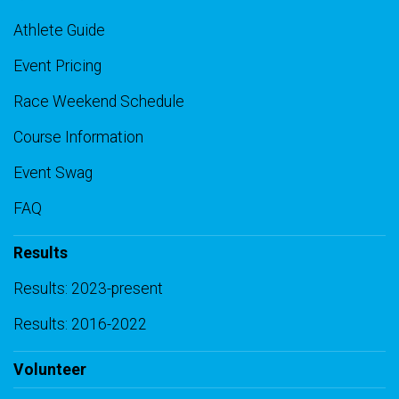
Athlete Guide
Event Pricing
Race Weekend Schedule
Course Information
Event Swag
FAQ
Results
Results: 2023-present
Results: 2016-2022
Volunteer