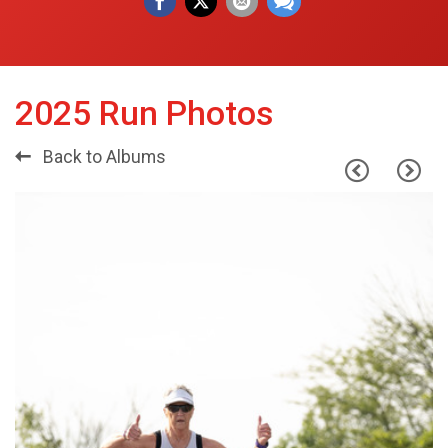
2025 Run Photos
Back to Albums