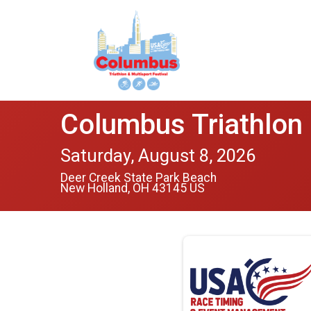
Columbus Triathlon 
Saturday, August 8, 2026
Deer Creek State Park Beach
New Holland, OH 43145 US