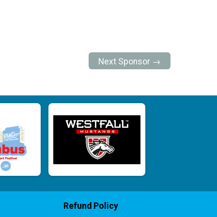
Next Sponsor →
Refund Policy