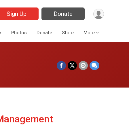
Sign Up
Donate
r
Photos
Donate
Store
More
 Management