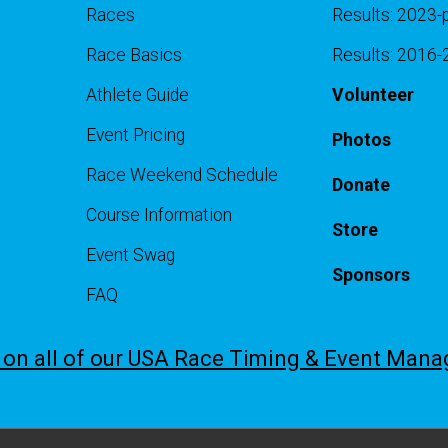
Races
Results: 2023-
Race Basics
Results: 2016
Athlete Guide
Volunteer
Event Pricing
Photos
Race Weekend Schedule
Donate
Course Information
Store
Event Swag
Sponsors
FAQ
e on all of our USA Race Timing & Event Man