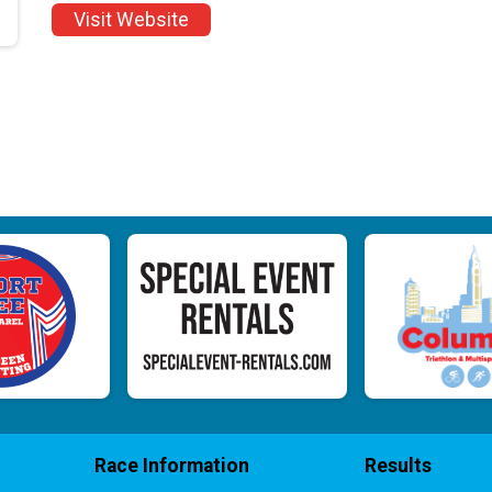
Visit Website
Race Information
Results