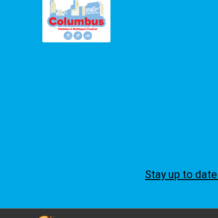
Stay up to dat