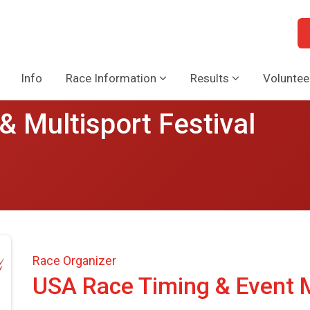
Info
Race Information
Results
Voluntee
& Multisport Festival
Race Organizer
USA Race Timing & Event