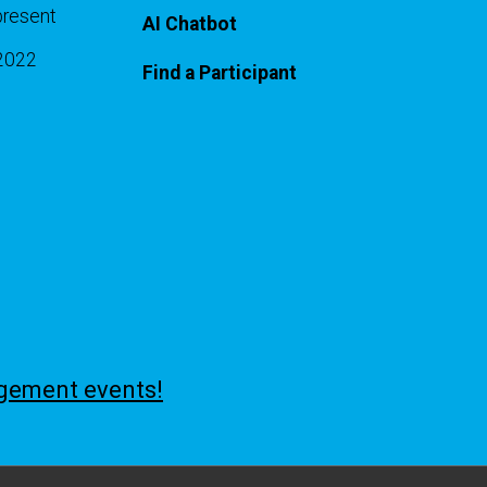
present
AI Chatbot
-2022
Find a Participant
agement events!