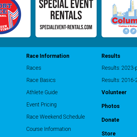
Race Information
Results
Races
Results: 2023-
Race Basics
Results: 2016
Athlete Guide
Volunteer
Event Pricing
Photos
Race Weekend Schedule
Donate
Course Information
Store