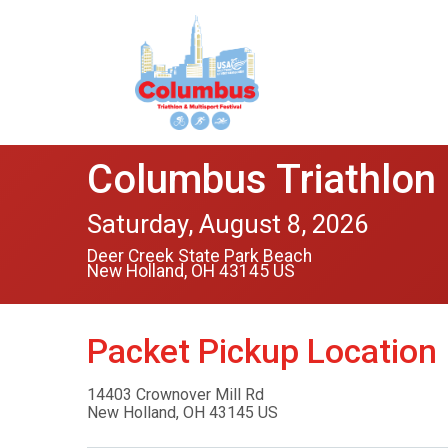
Columbus Triathlon 
Saturday, August 8, 2026
Deer Creek State Park Beach
New Holland, OH 43145 US
Packet Pickup Location
14403 Crownover Mill Rd
New Holland, OH 43145 US