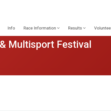
Info
Race Information
Results
Voluntee
& Multisport Festival