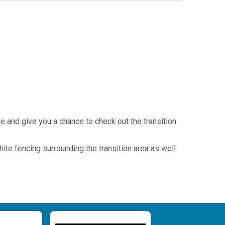
ue and give you a chance to check out the transition
hite fencing surrounding the transition area as well