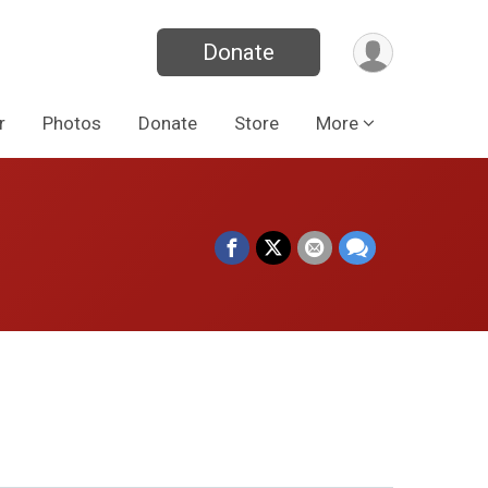
Donate
r
Photos
Donate
Store
More