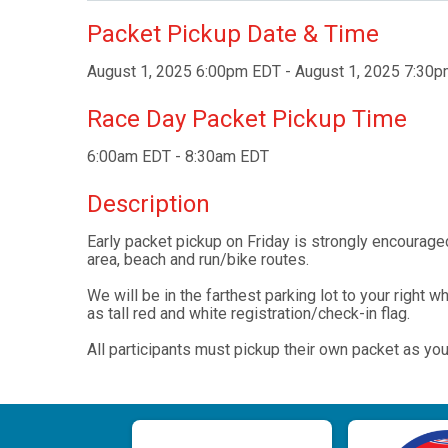
Packet Pickup Date & Time
August 1, 2025 6:00pm EDT - August 1, 2025 7:30
Race Day Packet Pickup Time
6:00am EDT - 8:30am EDT
Description
Early packet pickup on Friday is strongly encouraged
area, beach and run/bike routes.
We will be in the farthest parking lot to your right 
as tall red and white registration/check-in flag.
All participants must pickup their own packet as you