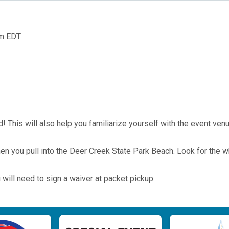
pm EDT
! This will also help you familiarize yourself with the event ven
when you pull into the Deer Creek State Park Beach. Look for the w
 will need to sign a waiver at packet pickup.