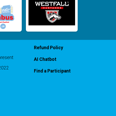
Refund Policy
present
AI Chatbot
-2022
Find a Participant